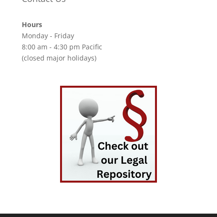
Hours
Monday - Friday
8:00 am - 4:30 pm Pacific
(closed major holidays)