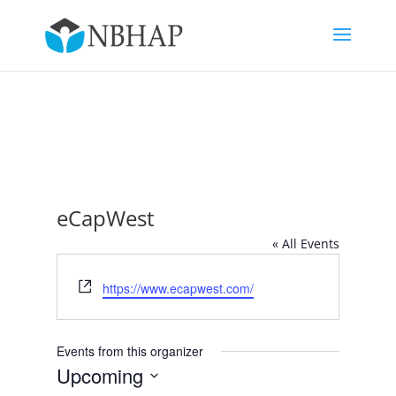
eCapWest
« All Events
Website
https://www.ecapwest.com/
Events from this organizer
Upcoming