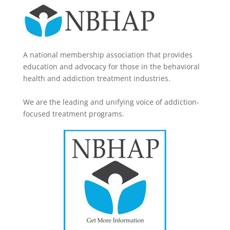
A national membership association that provides
education and advocacy for those in the behavioral
health and addiction treatment industries.
We are the leading and unifying voice of addiction-
focused treatment programs.