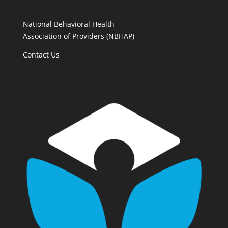
National Behavioral Health
Association of Providers (NBHAP)
Contact Us