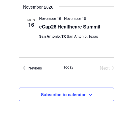
Select
November 2026
date.
November 16
-
November 18
MON
16
eCap26 Healthcare Summit
San Antonio, TX
San Antonio, Texas
Today
Next
Events
Previous
Events
Subscribe to calendar