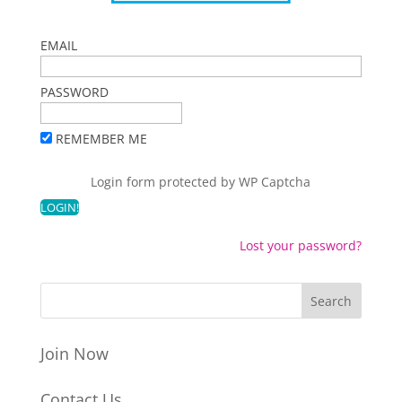
EMAIL
PASSWORD
REMEMBER ME
Login form protected by
WP Captcha
Lost your password?
Join Now
Contact Us