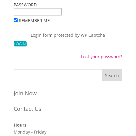
PASSWORD
REMEMBER ME
Login form protected by
WP Captcha
Lost your password?
Join Now
Contact Us
Hours
Monday - Friday