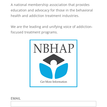
A national membership association that provides
education and advocacy for those in the behavioral
health and addiction treatment industries.
We are the leading and unifying voice of addiction-
focused treatment programs.
EMAIL