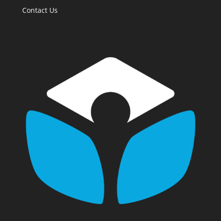
Contact Us