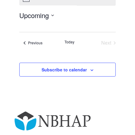
Notice
Upcoming
Select
date.
Today
Next
Events
Previous
Events
Subscribe to calendar