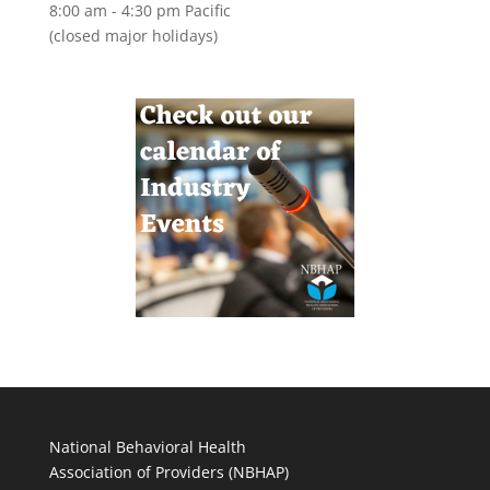
8:00 am - 4:30 pm Pacific
(closed major holidays)
National Behavioral Health
Association of Providers (NBHAP)