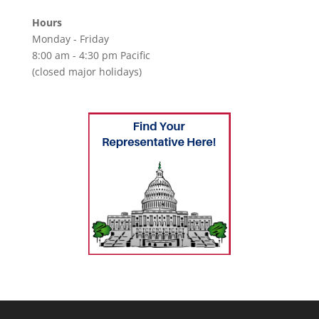
Hours
Monday - Friday
8:00 am - 4:30 pm Pacific
(closed major holidays)