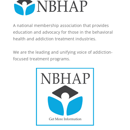
A national membership association that provides
education and advocacy for those in the behavioral
health and addiction treatment industries.
We are the leading and unifying voice of addiction-
focused treatment programs.