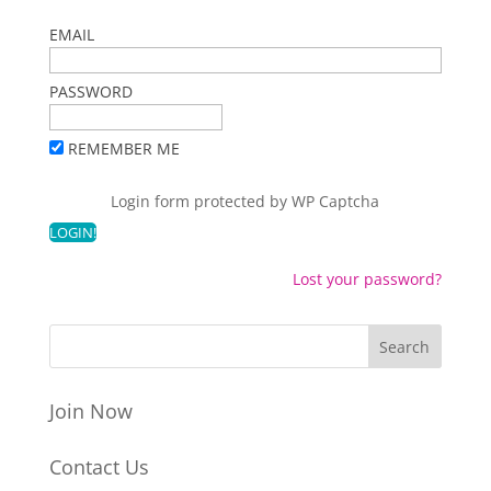
EMAIL
PASSWORD
REMEMBER ME
Login form protected by
WP Captcha
Lost your password?
Join Now
Contact Us