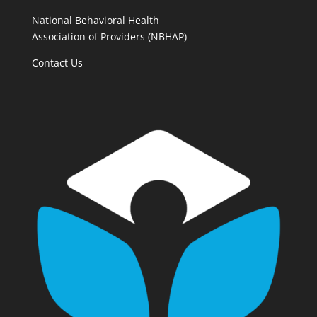
National Behavioral Health
Association of Providers (NBHAP)
Contact Us