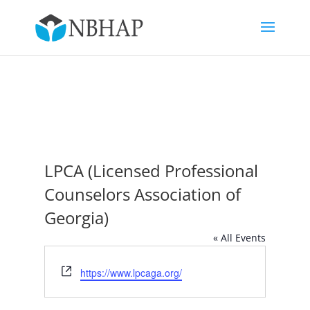
LPCA (Licensed Professional
Counselors Association of
Georgia)
« All Events
Website
https://www.lpcaga.org/