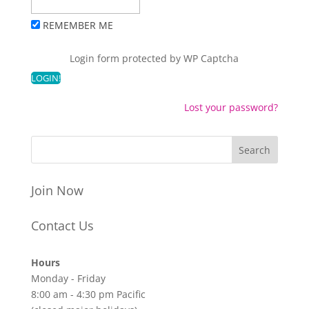
REMEMBER ME
Login form protected by
WP Captcha
Lost your password?
Join Now
Contact Us
Hours
Monday - Friday
8:00 am - 4:30 pm Pacific