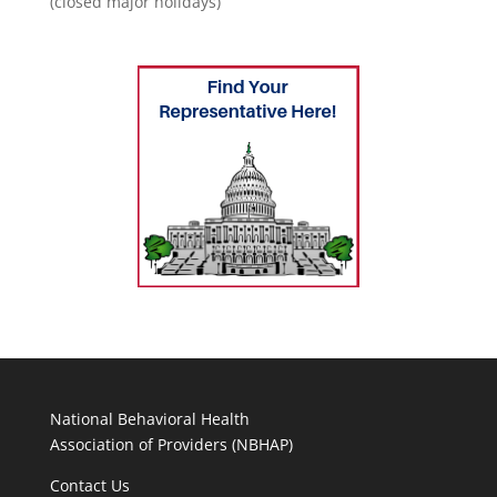
(closed major holidays)
National Behavioral Health
Association of Providers (NBHAP)
Contact Us