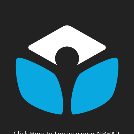
Click Here to Log into your NBHAP