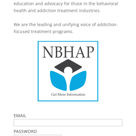
education and advocacy for those in the behavioral
health and addiction treatment industries.
We are the leading and unifying voice of addiction-
focused treatment programs.
EMAIL
PASSWORD