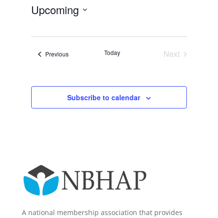
Upcoming
Select
date.
Today
Next
Events
Previous
Events
Subscribe to calendar
A national membership association that provides