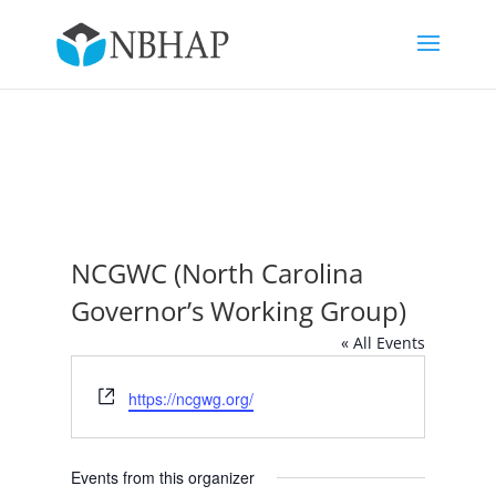
NCGWC (North Carolina
Governor’s Working Group)
« All Events
Website
https://ncgwg.org/
Events from this organizer