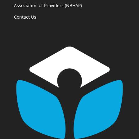
Association of Providers (NBHAP)
Contact Us