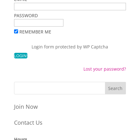
PASSWORD
REMEMBER ME
Login form protected by
WP Captcha
Lost your password?
Join Now
Contact Us
Hours