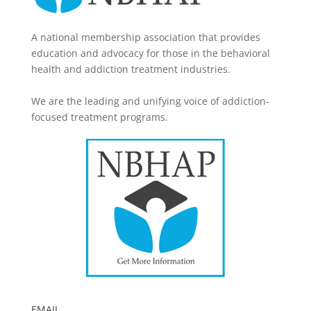
A national membership association that provides
education and advocacy for those in the behavioral
health and addiction treatment industries.
We are the leading and unifying voice of addiction-
focused treatment programs.
EMAIL