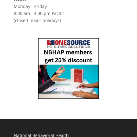
Monday - Friday
8:00 am - 4:30 pm Pacific
(closed major holidays)
National Behavioral Health