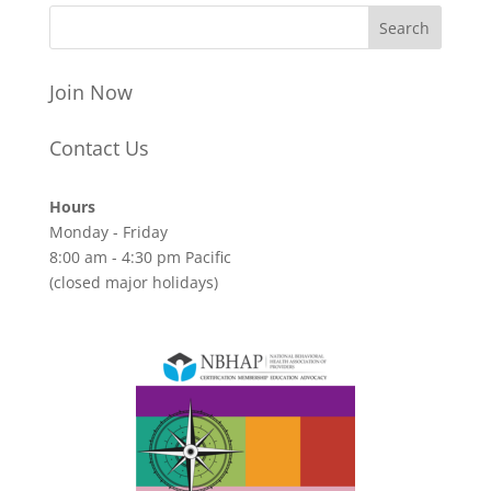
Join Now
Contact Us
Hours
Monday - Friday
8:00 am - 4:30 pm Pacific
(closed major holidays)