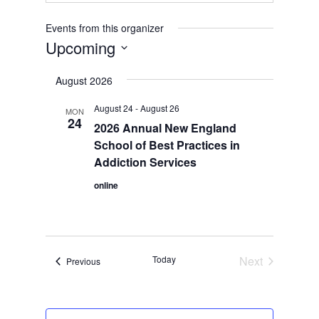
Events from this organizer
Upcoming
Select
August 2026
date.
August 24
-
August 26
MON
24
2026 Annual New England
School of Best Practices in
Addiction Services
online
Today
Next
Events
Previous
Events