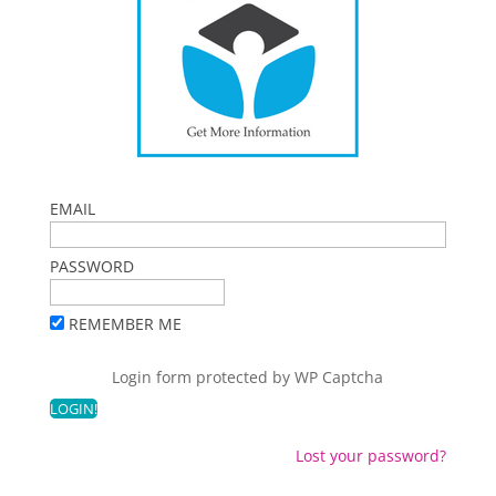
EMAIL
PASSWORD
REMEMBER ME
Login form protected by
WP Captcha
Lost your password?