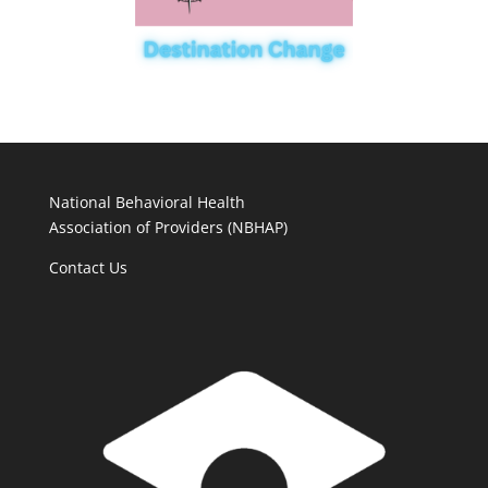
National Behavioral Health
Association of Providers (NBHAP)
Contact Us