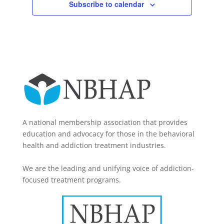
Subscribe to calendar
A national membership association that provides
education and advocacy for those in the behavioral
health and addiction treatment industries.
We are the leading and unifying voice of addiction-
focused treatment programs.