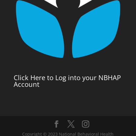
Click Here to Log into your NBHAP
Account
Copyright © 2023 National Behavioral Health