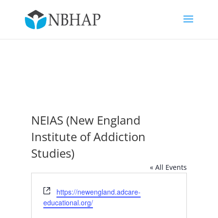
NEIAS (New England
Institute of Addiction
Studies)
« All Events
Website
https://newengland.adcare-
educational.org/