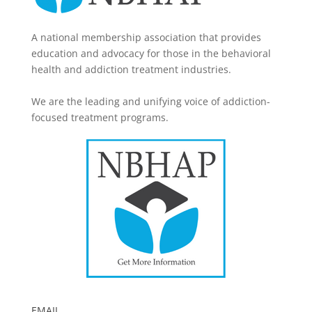
A national membership association that provides
education and advocacy for those in the behavioral
health and addiction treatment industries.
We are the leading and unifying voice of addiction-
focused treatment programs.
EMAIL