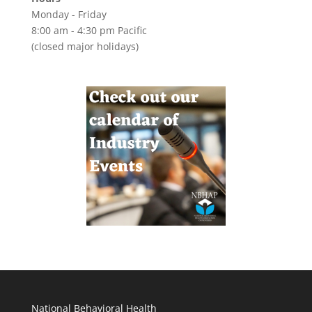
Monday - Friday
8:00 am - 4:30 pm Pacific
(closed major holidays)
National Behavioral Health