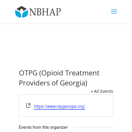
OTPG (Opioid Treatment
Providers of Georgia)
« All Events
Website
https://www.otpgeorgia.org/
Events from this organizer