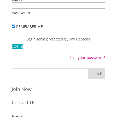
PASSWORD
REMEMBER ME
Login form protected by
WP Captcha
Lost your password?
Join Now
Contact Us
Hours