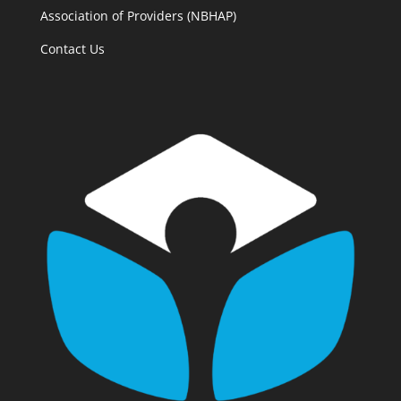
Association of Providers (NBHAP)
Contact Us