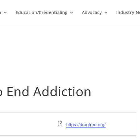
p
Education/Credentialing
Advocacy
Industry 
o End Addiction
Website
https://drugfree.org/