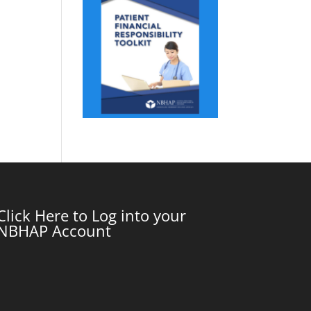
Click Here to Log into your
NBHAP Account