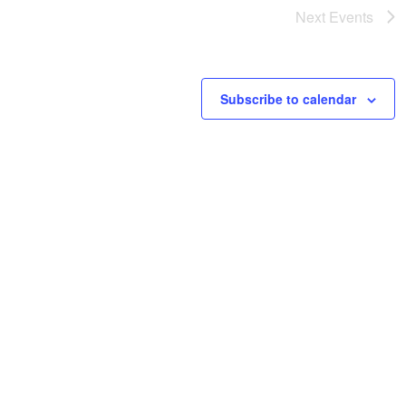
Next
Events
Subscribe to calendar