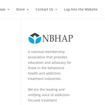
News
Store
Contact Us
Log Into the Website
A national membership
association that provides
education and advocacy for
those in the behavioral
health and addiction
treatment industries.
We are the leading and
unifying voice of addiction-
focused treatment