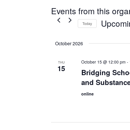
Events from this orga
Upcomi
Today
Select
date.
October 2026
October 15 @ 12:00 pm
-
THU
15
Bridging Scho
and Substance
online