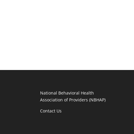
National Behavioral Health
Association of Providers (NBHAP)
Contact Us