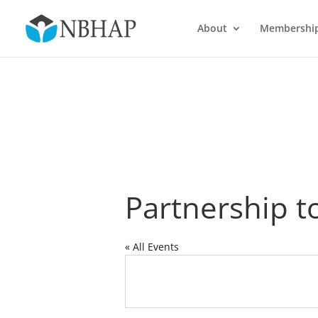
About
Membershi
Partnership t
« All Events