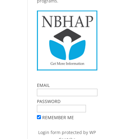
programs.
EMAIL
PASSWORD
REMEMBER ME
Login form protected by
WP