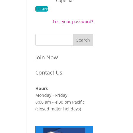
Captcha
Lost your password?
Join Now
Contact Us
Hours
Monday - Friday
8:00 am - 4:30 pm Pacific
(closed major holidays)