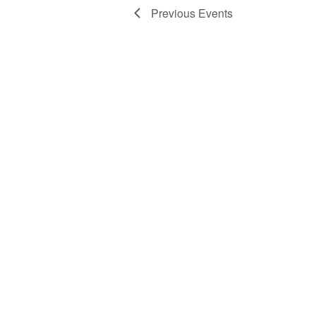
Previous
Events