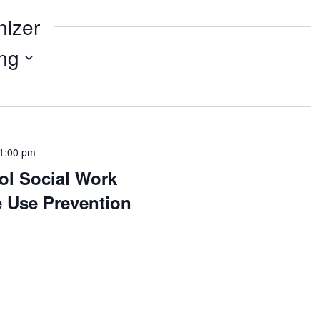
nizer
ng
1:00 pm
ol Social Work
 Use Prevention