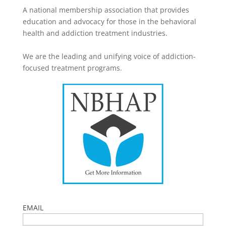
A national membership association that provides
education and advocacy for those in the behavioral
health and addiction treatment industries.
We are the leading and unifying voice of addiction-
focused treatment programs.
EMAIL