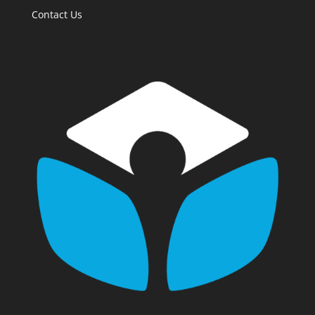
Contact Us