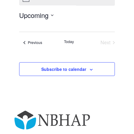
Notice
Upcoming
Select
date.
Today
Next
Events
Previous
Events
Subscribe to calendar