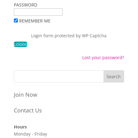
PASSWORD
REMEMBER ME
Login form protected by
WP Captcha
Lost your password?
Join Now
Contact Us
Hours
Monday - Friday