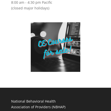
8:00 am - 4:30 pm Pacific
(closed major holidays)
National Behavioral Health
Association of Providers (NBHAP)