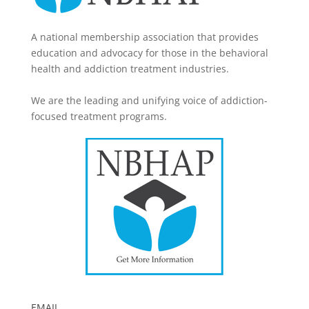
A national membership association that provides
education and advocacy for those in the behavioral
health and addiction treatment industries.
We are the leading and unifying voice of addiction-
focused treatment programs.
EMAIL