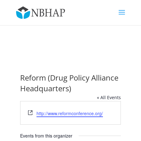
Reform (Drug Policy Alliance
Headquarters)
« All Events
Website
http://www.reformconference.org/
Events from this organizer