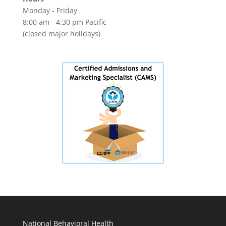
Monday - Friday
8:00 am - 4:30 pm Pacific
(closed major holidays)
National Behavioral Health