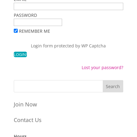
PASSWORD
REMEMBER ME
Login form protected by
WP Captcha
Lost your password?
Join Now
Contact Us
Hours