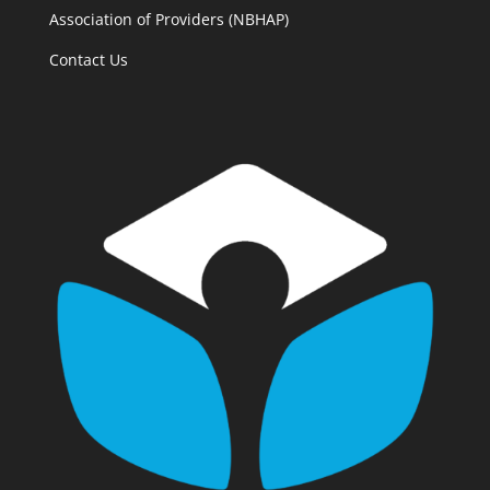
Association of Providers (NBHAP)
Contact Us