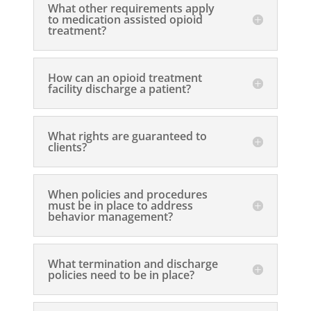
What other requirements apply
to medication assisted opioid
treatment?
How can an opioid treatment
facility discharge a patient?
What rights are guaranteed to
clients?
When policies and procedures
must be in place to address
behavior management?
What termination and discharge
policies need to be in place?