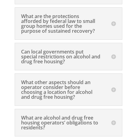
What are the protections
afforded by federal law to small
group homes used for the
purpose of sustained recovery?
Can local governments put
special restrictions on alcohol and
drug free housing?
What other aspects should an
operator consider before
choosing a location for alcohol
and drug free housing?
What are alcohol and drug free
housing operators’ obligations to
residents?