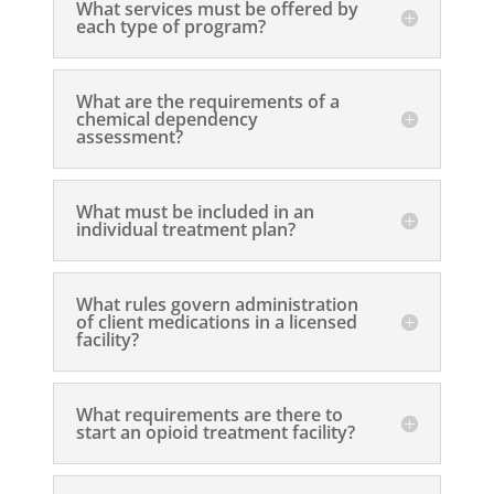
What services must be offered by
each type of program?
What are the requirements of a
chemical dependency
assessment?
What must be included in an
individual treatment plan?
What rules govern administration
of client medications in a licensed
facility?
What requirements are there to
start an opioid treatment facility?