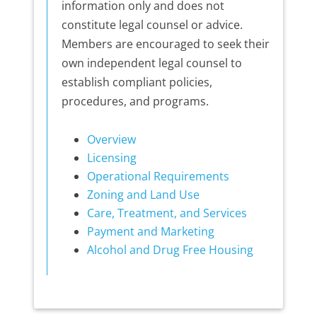
information only and does not
constitute legal counsel or advice.
Members are encouraged to seek their
own independent legal counsel to
establish compliant policies,
procedures, and programs.
Overview
Licensing
Operational Requirements
Zoning and Land Use
Care, Treatment, and Services
Payment and Marketing
Alcohol and Drug Free Housing