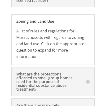
licensed facilities?
Zoning and Land Use
A list of rules and regulations for
Massachusetts with regards to zoning
and land use. Click on the appropriate
question to expand for more
information.
What are the protections
afforded to small group homes
used for the purpose of
residential substance abuse
treatment?
Are there any proximity