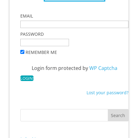
EMAIL
PASSWORD
REMEMBER ME
Login form protected by
WP Captcha
Lost your password?