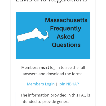
Members
must
log in to see the full
answers and download the forms.
Members Login
|
Join NBHAP
The information provided in this FAQ is
intended to provide general