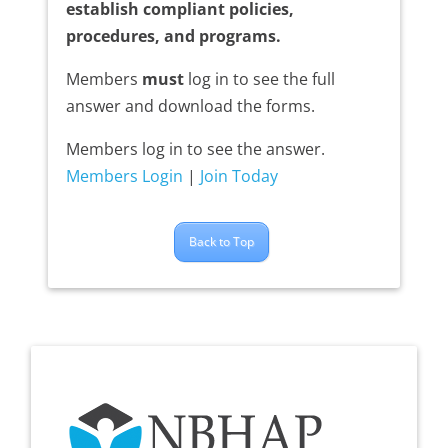
establish compliant policies,
procedures, and programs.
Members
must
log in to see the full
answer and download the forms.
Members log in to see the answer.
Members Login
|
Join Today
Back to Top