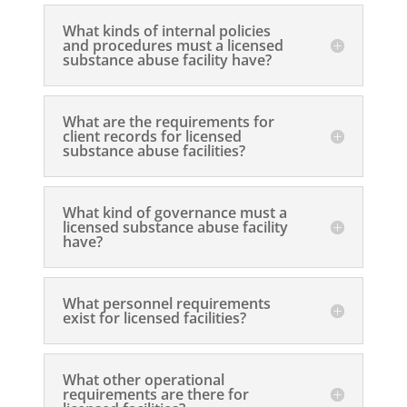
What kinds of internal policies
and procedures must a licensed
substance abuse facility have?
What are the requirements for
client records for licensed
substance abuse facilities?
What kind of governance must a
licensed substance abuse facility
have?
What personnel requirements
exist for licensed facilities?
What other operational
requirements are there for