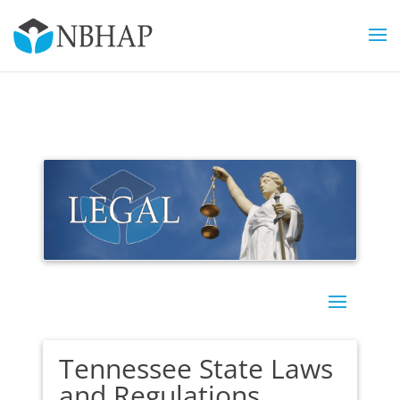
Tennessee State Laws
and Regulations