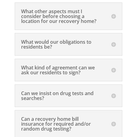
What other aspects must I
consider before choosing a
location for our recovery home?
What would our obligations to
residents be?
What kind of agreement can we
ask our residents to sign?
Can we insist on drug tests and
searches?
Can a recovery home bill
insurance for required and/or
random drug testing?