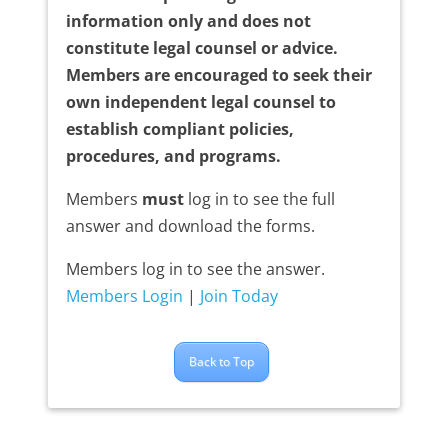
information only and does not
constitute legal counsel or advice.
Members are encouraged to seek their
own independent legal counsel to
establish compliant policies,
procedures, and programs.
Members
must
log in to see the full
answer and download the forms.
Members log in to see the answer.
Members Login
|
Join Today
Back to Top