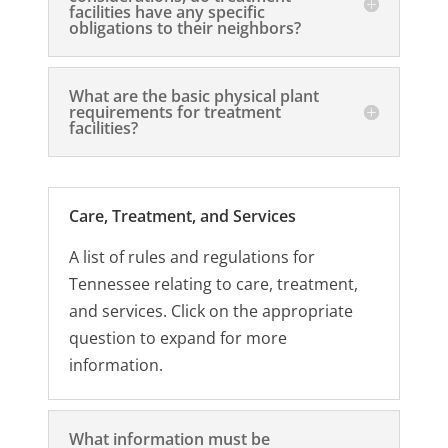
facilities have any specific
obligations to their neighbors?
What are the basic physical plant
requirements for treatment
facilities?
Care, Treatment, and Services
A list of rules and regulations for
Tennessee relating to care, treatment,
and services. Click on the appropriate
question to expand for more
information.
What information must be