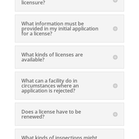
licensure?
What information must be
provided in my initial application
for a license?
What kinds of licenses are
available?
What can a facility do in
circumstances where an
application is rejected?
Does a license have to be
renewed?
What kinds of inspections might