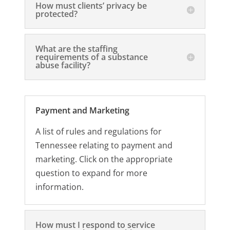
How must clients’ privacy be
protected?
What are the staffing
requirements of a substance
abuse facility?
Payment and Marketing
A list of rules and regulations for
Tennessee relating to payment and
marketing. Click on the appropriate
question to expand for more
information.
How must I respond to service