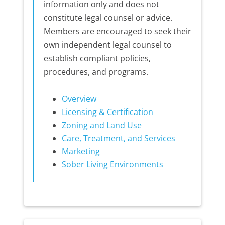
information only and does not
constitute legal counsel or advice.
Members are encouraged to seek their
own independent legal counsel to
establish compliant policies,
procedures, and programs.
Overview
Licensing & Certification
Zoning and Land Use
Care, Treatment, and Services
Marketing
Sober Living Environments