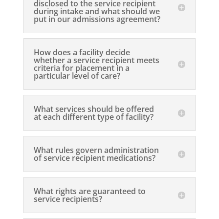
disclosed to the service recipient
during intake and what should we
put in our admissions agreement?
How does a facility decide
whether a service recipient meets
criteria for placement in a
particular level of care?
What services should be offered
at each different type of facility?
What rules govern administration
of service recipient medications?
What rights are guaranteed to
service recipients?