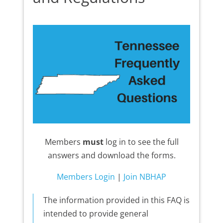
Members
must
log in to see the full
answers and download the forms.
Members Login
|
Join NBHAP
The information provided in this FAQ is
intended to provide general