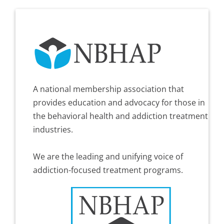
A national membership association that
provides education and advocacy for those in
the behavioral health and addiction treatment
industries.
We are the leading and unifying voice of
addiction-focused treatment programs.