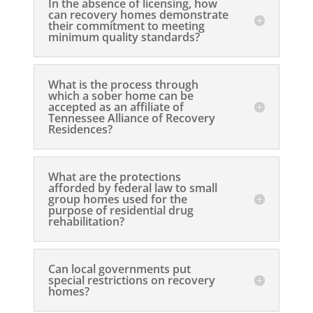
In the absence of licensing, how
can recovery homes demonstrate
their commitment to meeting
minimum quality standards?
What is the process through
which a sober home can be
accepted as an affiliate of
Tennessee Alliance of Recovery
Residences?
What are the protections
afforded by federal law to small
group homes used for the
purpose of residential drug
rehabilitation?
Can local governments put
special restrictions on recovery
homes?