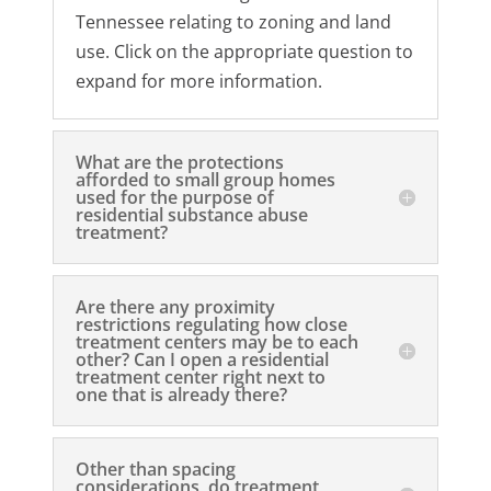
Tennessee relating to zoning and land
use. Click on the appropriate question to
expand for more information.
What are the protections
afforded to small group homes
used for the purpose of
residential substance abuse
treatment?
Are there any proximity
restrictions regulating how close
treatment centers may be to each
other? Can I open a residential
treatment center right next to
one that is already there?
Other than spacing
considerations, do treatment