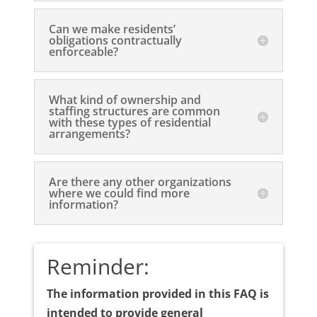
Can we make residents’
obligations contractually
enforceable?
What kind of ownership and
staffing structures are common
with these types of residential
arrangements?
Are there any other organizations
where we could find more
information?
Reminder:
The information provided in this FAQ is
intended to provide general