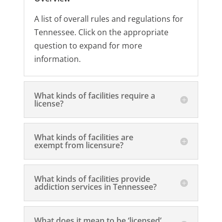
A list of overall rules and regulations for
Tennessee. Click on the appropriate
question to expand for more
information.
What kinds of facilities require a
license?
What kinds of facilities are
exempt from licensure?
What kinds of facilities provide
addiction services in Tennessee?
What does it mean to be ‘licensed’