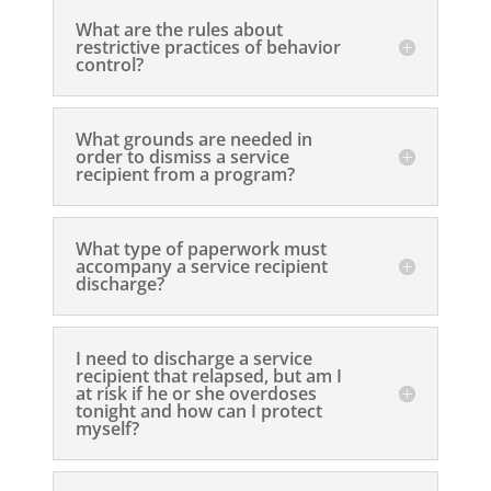
What are the rules about
restrictive practices of behavior
control?
What grounds are needed in
order to dismiss a service
recipient from a program?
What type of paperwork must
accompany a service recipient
discharge?
I need to discharge a service
recipient that relapsed, but am I
at risk if he or she overdoses
tonight and how can I protect
myself?