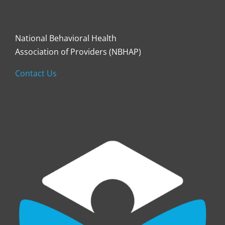
National Behavioral Health
Association of Providers (NBHAP)
Contact Us