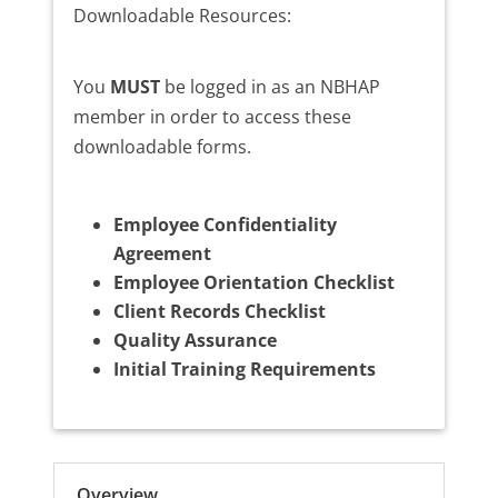
Downloadable Resources:
You
MUST
be logged in as an NBHAP
member in order to access these
downloadable forms.
Employee Confidentiality
Agreement
Employee Orientation Checklist
Client Records Checklist
Quality Assurance
Initial Training Requirements
Overview