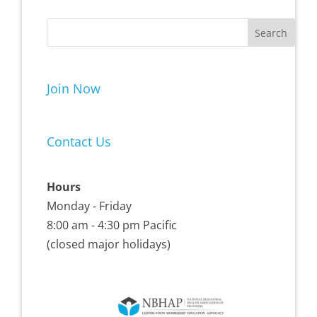
Join Now
Contact Us
Hours
Monday - Friday
8:00 am - 4:30 pm Pacific
(closed major holidays)