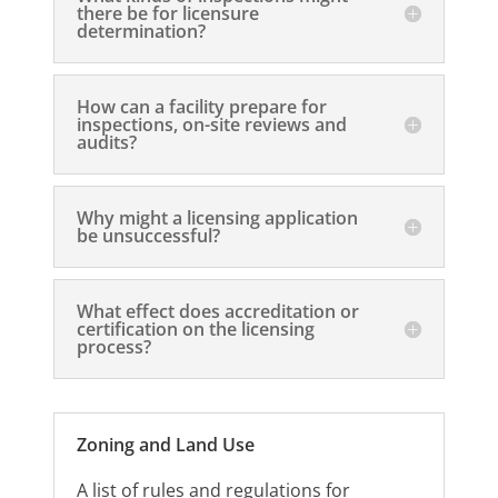
there be for licensure
determination?
How can a facility prepare for
inspections, on-site reviews and
audits?
Why might a licensing application
be unsuccessful?
What effect does accreditation or
certification on the licensing
process?
Zoning and Land Use
A list of rules and regulations for