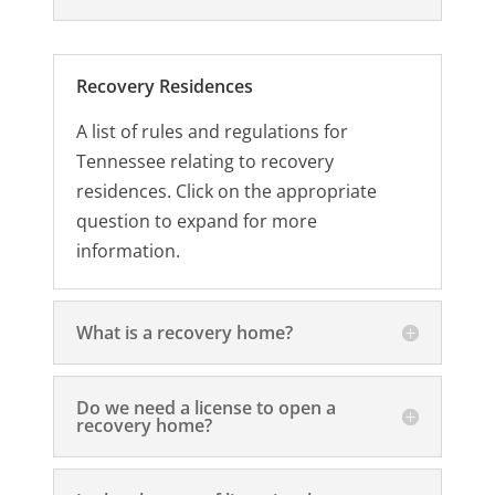
Recovery Residences
A list of rules and regulations for
Tennessee relating to recovery
residences. Click on the appropriate
question to expand for more
information.
What is a recovery home?
Do we need a license to open a
recovery home?