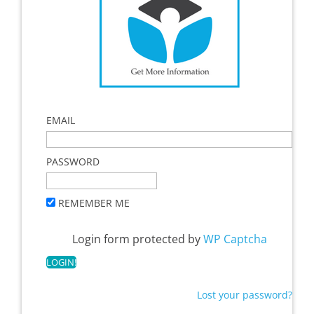
EMAIL
PASSWORD
REMEMBER ME
Login form protected by
WP Captcha
Lost your password?