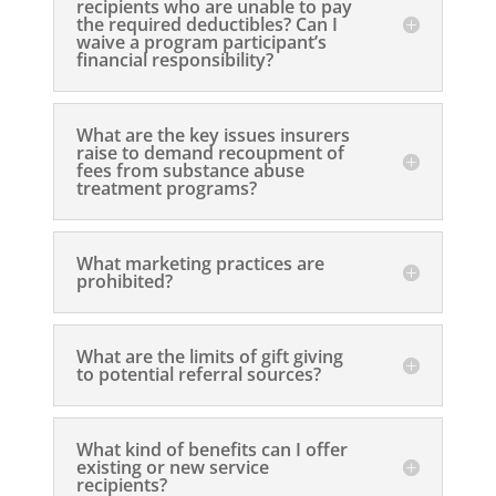
recipients who are unable to pay
the required deductibles? Can I
waive a program participant’s
financial responsibility?
What are the key issues insurers
raise to demand recoupment of
fees from substance abuse
treatment programs?
What marketing practices are
prohibited?
What are the limits of gift giving
to potential referral sources?
What kind of benefits can I offer
existing or new service
recipients?