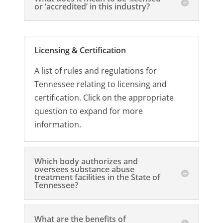
or ‘accredited’ in this industry?
Licensing & Certification
A list of rules and regulations for
Tennessee relating to licensing and
certification. Click on the appropriate
question to expand for more
information.
Which body authorizes and
oversees substance abuse
treatment facilities in the State of
Tennessee?
What are the benefits of