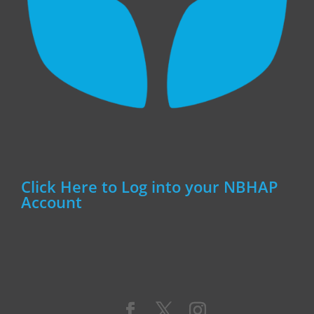
Click Here to Log into your NBHAP
Account