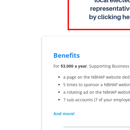
Benefits
For
$3,000 a year
, Supporting Business
a page on the NBHAP website dedi
5 times to sponsor a NBHAP webin
a rotating ad on the NBHAP websit
7 sub-accounts (7 of your employe
And more!