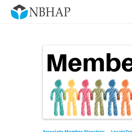
Associate Member Directory
LocateTr