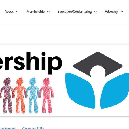
About
Membership
Education/Credentialing
Advocacy
eatment
Contact Us