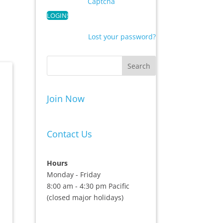
Captcha
Lost your password?
Join Now
Contact Us
Hours
Monday - Friday
8:00 am - 4:30 pm Pacific
(closed major holidays)