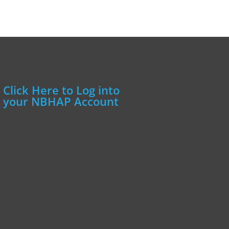
Click Here to Log into
your NBHAP Account