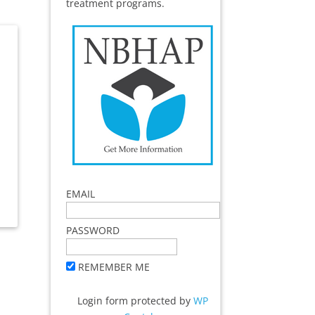
treatment programs.
EMAIL
PASSWORD
REMEMBER ME
Login form protected by
WP