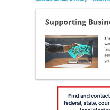
Supporting Busin
The
wan
tre
sel
you