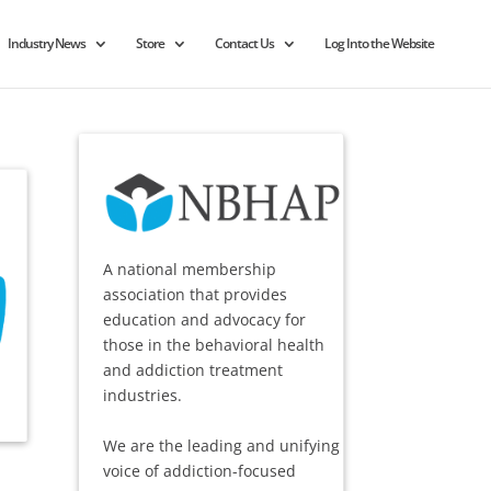
Industry News
Store
Contact Us
Log Into the Website
A national membership
association that provides
education and advocacy for
those in the behavioral health
and addiction treatment
industries.
We are the leading and unifying
voice of addiction-focused