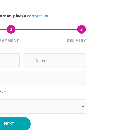
 order, please
contact us
.
2
3
PAYMENT
DELIVERY
h) *
NEXT