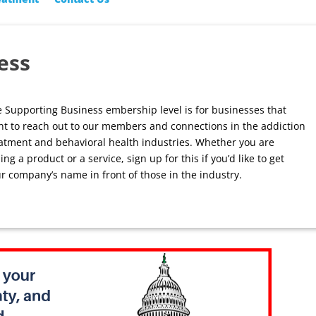
ess
 Supporting Business embership level is for businesses that
t to reach out to our members and connections in the addiction
atment and behavioral health industries. Whether you are
ling a product or a service, sign up for this if you’d like to get
r company’s name in front of those in the industry.