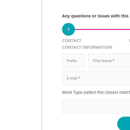
Any questions or issues with this
1
CONTACT
CONTACT INFORMATION
Work Type (select the closest matc