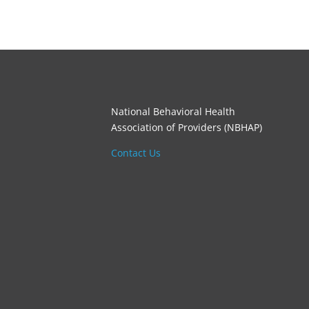
National Behavioral Health
Association of Providers (NBHAP)
Contact Us