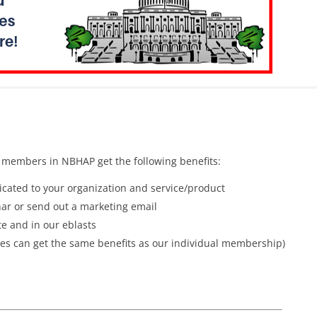
 members in NBHAP get the following benefits:
cated to your organization and service/product
ar or send out a marketing email
e and in our eblasts
es can get the same benefits as our individual membership)