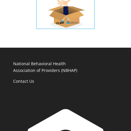
National Behavioral Health
Association of Providers (NBHAP)
Contact Us