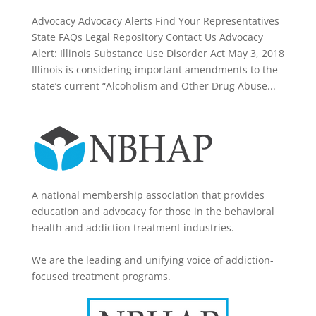
Advocacy Advocacy Alerts Find Your Representatives
State FAQs Legal Repository Contact Us Advocacy
Alert: Illinois Substance Use Disorder Act May 3, 2018
Illinois is considering important amendments to the
state’s current “Alcoholism and Other Drug Abuse...
A national membership association that provides
education and advocacy for those in the behavioral
health and addiction treatment industries.
We are the leading and unifying voice of addiction-
focused treatment programs.