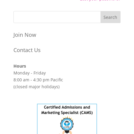
Join Now
Contact Us
Hours
Monday - Friday
8:00 am - 4:30 pm Pacific
(closed major holidays)