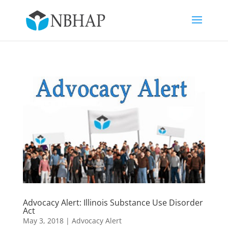
Advocacy Alert: Illinois Substance Use Disorder
Act
May 3, 2018
|
Advocacy Alert