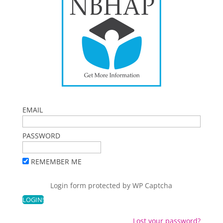
EMAIL
PASSWORD
REMEMBER ME
Login form protected by
WP Captcha
Lost your password?