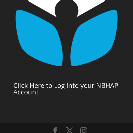
Click Here to Log into your NBHAP
Account