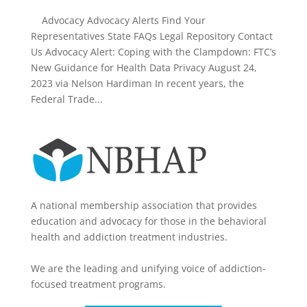
Advocacy Advocacy Alerts Find Your
Representatives State FAQs Legal Repository Contact
Us Advocacy Alert: Coping with the Clampdown: FTC’s
New Guidance for Health Data Privacy August 24,
2023 via Nelson Hardiman In recent years, the
Federal Trade...
A national membership association that provides
education and advocacy for those in the behavioral
health and addiction treatment industries.
We are the leading and unifying voice of addiction-
focused treatment programs.