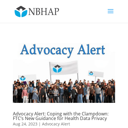
Advocacy Alert: Coping with the Clampdown:
FTC’s New Guidance for Health Data Privacy
Aug 24, 2023
|
Advocacy Alert