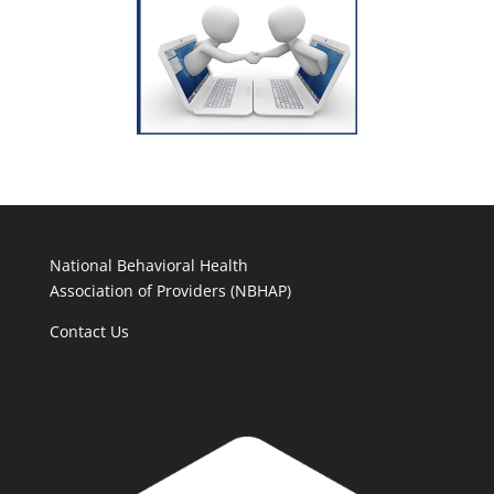
National Behavioral Health
Association of Providers (NBHAP)
Contact Us