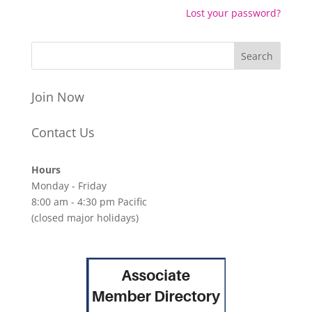
Lost your password?
Join Now
Contact Us
Hours
Monday - Friday
8:00 am - 4:30 pm Pacific
(closed major holidays)