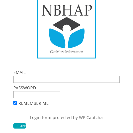
EMAIL
PASSWORD
REMEMBER ME
Login form protected by
WP Captcha