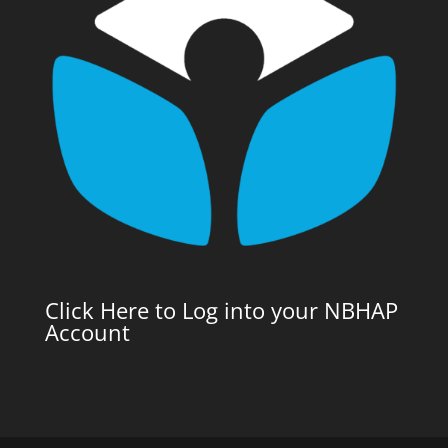
Click Here to Log into your NBHAP
Account