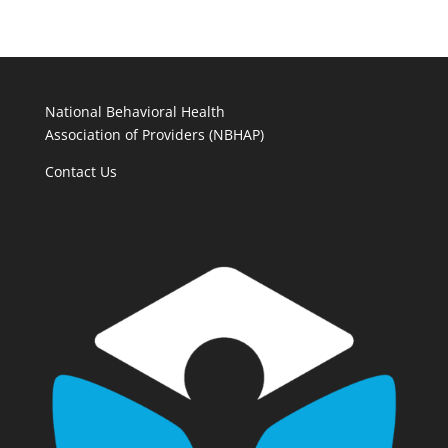
National Behavioral Health
Association of Providers (NBHAP)
Contact Us