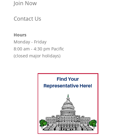
Join Now
Contact Us
Hours
Monday - Friday
8:00 am - 4:30 pm Pacific
(closed major holidays)