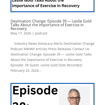
Destination Change: Episode 39 — Leslie Gold
Talks About the Importance of Exercise in
Recovery
May 17, 2026
|
podcast
Industry News Advocacy Alerts Destination Change
Podcast NBHAP Articles Press Releases Contact Us
Destination Change: Episode 39 — Leslie Gold Talks
About the Importance of Exercise in Recovery
Episode: 39 Guest: Leslie Gold Date Recorded:
February 25, 2026...