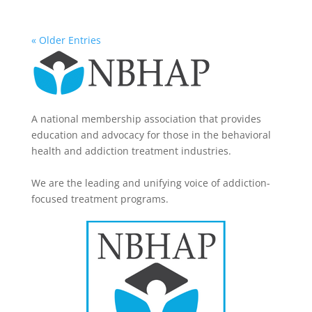
« Older Entries
A national membership association that provides
education and advocacy for those in the behavioral
health and addiction treatment industries.
We are the leading and unifying voice of addiction-
focused treatment programs.