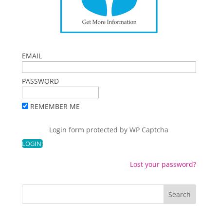
EMAIL
PASSWORD
REMEMBER ME
Login form protected by
WP Captcha
Lost your password?