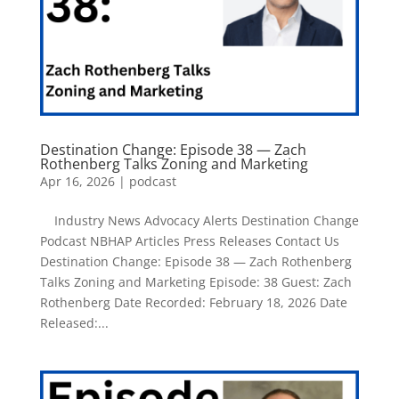
Destination Change: Episode 38 — Zach
Rothenberg Talks Zoning and Marketing
Apr 16, 2026
|
podcast
Industry News Advocacy Alerts Destination Change
Podcast NBHAP Articles Press Releases Contact Us
Destination Change: Episode 38 — Zach Rothenberg
Talks Zoning and Marketing Episode: 38 Guest: Zach
Rothenberg Date Recorded: February 18, 2026 Date
Released:...