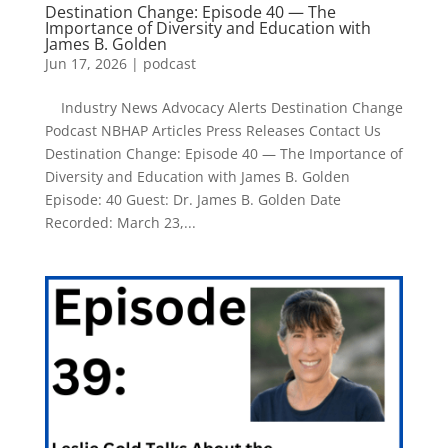
Destination Change: Episode 40 — The
Importance of Diversity and Education with
James B. Golden
Jun 17, 2026
|
podcast
Industry News Advocacy Alerts Destination Change
Podcast NBHAP Articles Press Releases Contact Us
Destination Change: Episode 40 — The Importance of
Diversity and Education with James B. Golden
Episode: 40 Guest: Dr. James B. Golden Date
Recorded: March 23,...