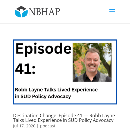
Destination Change: Episode 41 — Robb Layne
Talks Lived Experience in SUD Policy Advocacy
Jul 17, 2026
|
podcast