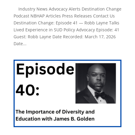
Industry News Advocacy Alerts Destination Change
Podcast NBHAP Articles Press Releases Contact Us
Destination Change: Episode 41 — Robb Layne Talks
Lived Experience in SUD Policy Advocacy Episode: 41
Guest: Robb Layne Date Recorded: March 17, 2026
Date...