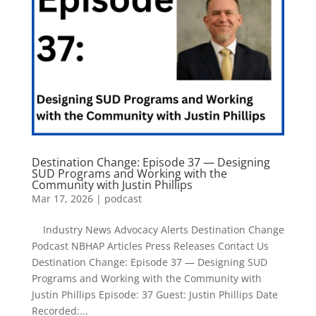
Destination Change: Episode 37 — Designing
SUD Programs and Working with the
Community with Justin Phillips
Mar 17, 2026
|
podcast
Industry News Advocacy Alerts Destination Change
Podcast NBHAP Articles Press Releases Contact Us
Destination Change: Episode 37 — Designing SUD
Programs and Working with the Community with
Justin Phillips Episode: 37 Guest: Justin Phillips Date
Recorded:...