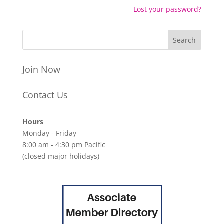
Lost your password?
Join Now
Contact Us
Hours
Monday - Friday
8:00 am - 4:30 pm Pacific
(closed major holidays)