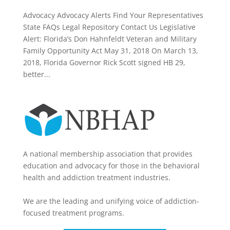
Advocacy Advocacy Alerts Find Your Representatives
State FAQs Legal Repository Contact Us Legislative
Alert: Florida’s Don Hahnfeldt Veteran and Military
Family Opportunity Act May 31, 2018 On March 13,
2018, Florida Governor Rick Scott signed HB 29,
better...
A national membership association that provides
education and advocacy for those in the behavioral
health and addiction treatment industries.
We are the leading and unifying voice of addiction-
focused treatment programs.