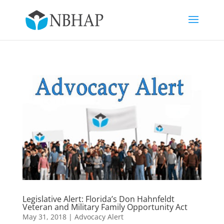
Legislative Alert: Florida’s Don Hahnfeldt
Veteran and Military Family Opportunity Act
May 31, 2018
|
Advocacy Alert