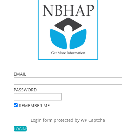
EMAIL
PASSWORD
REMEMBER ME
Login form protected by
WP Captcha