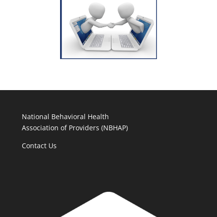
National Behavioral Health
Association of Providers (NBHAP)
Contact Us