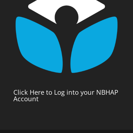
Click Here to Log into your NBHAP
Account