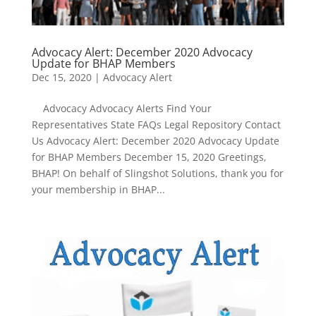
Advocacy Alert: December 2020 Advocacy
Update for BHAP Members
Dec 15, 2020
|
Advocacy Alert
Advocacy Advocacy Alerts Find Your
Representatives State FAQs Legal Repository Contact
Us Advocacy Alert: December 2020 Advocacy Update
for BHAP Members December 15, 2020 Greetings,
BHAP! On behalf of Slingshot Solutions, thank you for
your membership in BHAP...