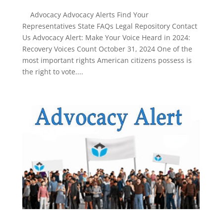
Advocacy Advocacy Alerts Find Your
Representatives State FAQs Legal Repository Contact
Us Advocacy Alert: Make Your Voice Heard in 2024:
Recovery Voices Count October 31, 2024 One of the
most important rights American citizens possess is
the right to vote....