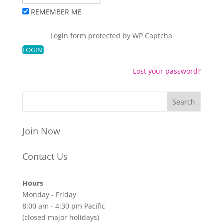
REMEMBER ME
Login form protected by
WP Captcha
Lost your password?
Join Now
Contact Us
Hours
Monday - Friday
8:00 am - 4:30 pm Pacific
(closed major holidays)