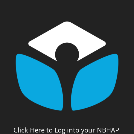
Click Here to Log into your NBHAP