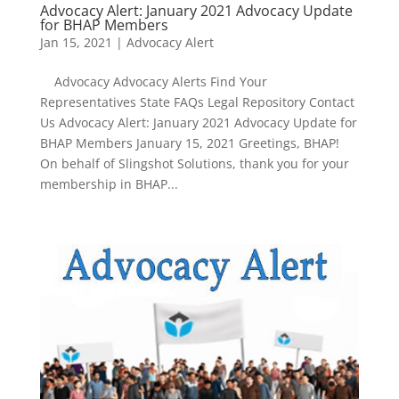
Advocacy Alert: January 2021 Advocacy Update
for BHAP Members
Jan 15, 2021
|
Advocacy Alert
Advocacy Advocacy Alerts Find Your
Representatives State FAQs Legal Repository Contact
Us Advocacy Alert: January 2021 Advocacy Update for
BHAP Members January 15, 2021 Greetings, BHAP!
On behalf of Slingshot Solutions, thank you for your
membership in BHAP...