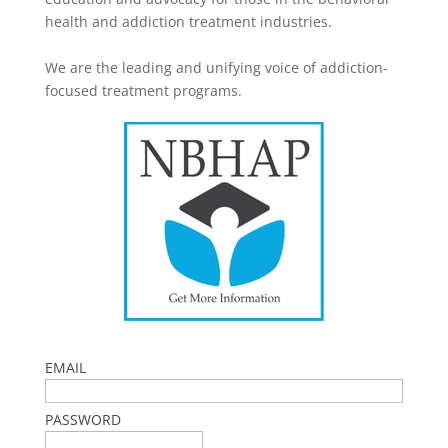
health and addiction treatment industries.
We are the leading and unifying voice of addiction-
focused treatment programs.
EMAIL
PASSWORD