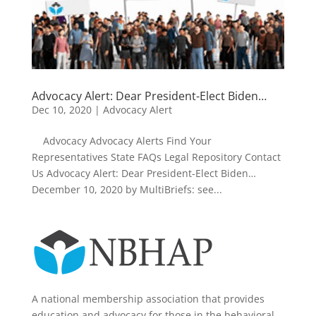
Advocacy Alert: Dear President-Elect Biden…
Dec 10, 2020
|
Advocacy Alert
Advocacy Advocacy Alerts Find Your
Representatives State FAQs Legal Repository Contact
Us Advocacy Alert: Dear President-Elect Biden…
December 10, 2020 by MultiBriefs: see...
A national membership association that provides
education and advocacy for those in the behavioral