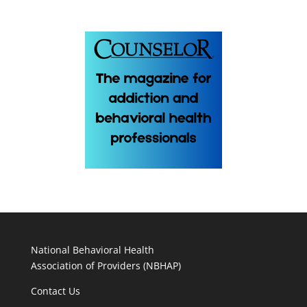
National Behavioral Health
Association of Providers (NBHAP)
Contact Us