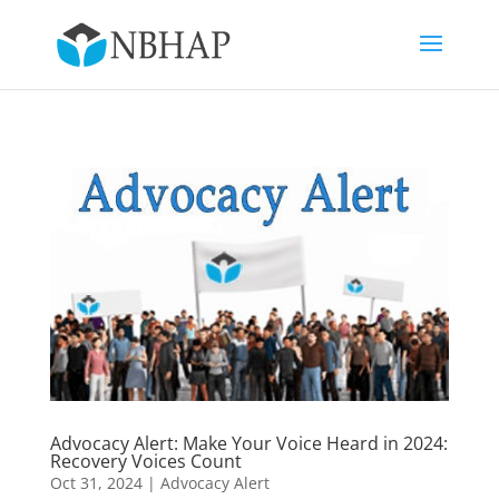
Advocacy Alert: Make Your Voice Heard in 2024:
Recovery Voices Count
Oct 31, 2024
|
Advocacy Alert