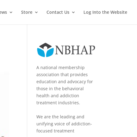
News
Store
Contact Us
Log Into the Website
A national membership
association that provides
education and advocacy for
those in the behavioral
health and addiction
treatment industries.
We are the leading and
unifying voice of addiction-
focused treatment