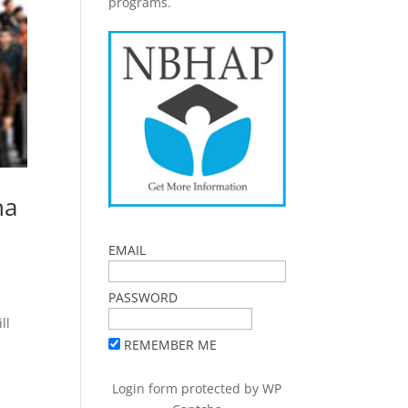
programs.
na
EMAIL
PASSWORD
ll
REMEMBER ME
Login form protected by
WP