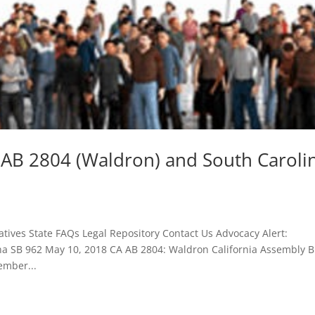
a AB 2804 (Waldron) and South Caroli
tives State FAQs Legal Repository Contact Us Advocacy Alert:
na SB 962 May 10, 2018 CA AB 2804: Waldron California Assembly Bi
ember...