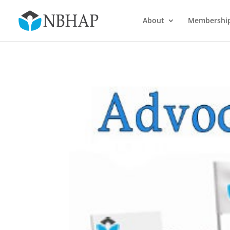
About
Membershi