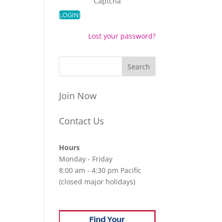
Captcha
Lost your password?
Join Now
Contact Us
Hours
Monday - Friday
8:00 am - 4:30 pm Pacific
(closed major holidays)