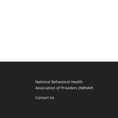
National Behavioral Health
Association of Providers (NBHAP)
Contact Us