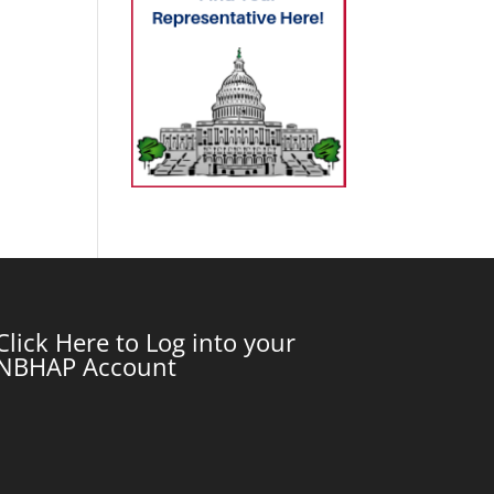
Click Here to Log into your
NBHAP Account