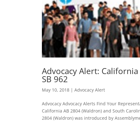
Advocacy Alert: Californi
SB 962
May 10, 2018
|
Advocacy Alert
Advocacy Advocacy Alerts Find Your Representa
California AB 2804 (Waldron) and South Caroli
2804 (Waldron) was introduced by Assemblym