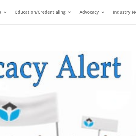
p
Education/Credentialing
Advocacy
Industry 