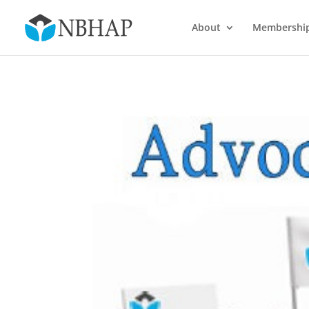
About
Membershi