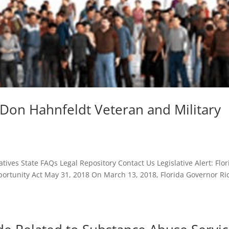
’s Don Hahnfeldt Veteran and Military
ives State FAQs Legal Repository Contact Us Legislative Alert: Flor
ortunity Act May 31, 2018 On March 13, 2018, Florida Governor Ri