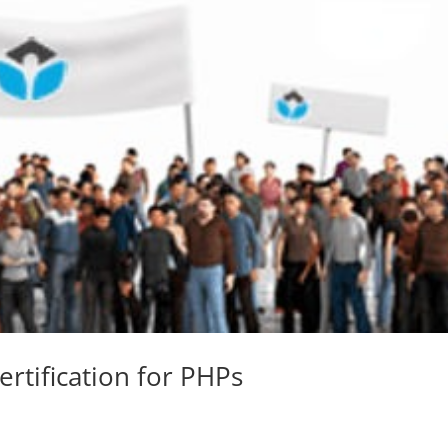
Certification for PHPs