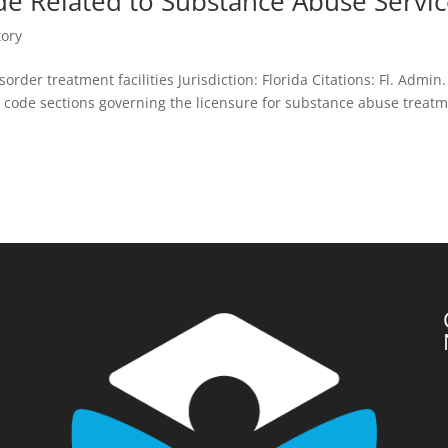
de Related to Substance Abuse Servi
tory
rder treatment facilities Jurisdiction: Florida Citations: Fl. Admin.
 code sections governing the licensure for substance abuse treat