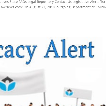
ives State FAQs Legal Repository Contact Us Legislative Alert: Flor
erLawNews.com: On August 22, 2018, outgoing Department of Child