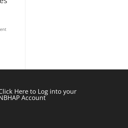
ces
ment
Click Here to Log into your
NBHAP Account