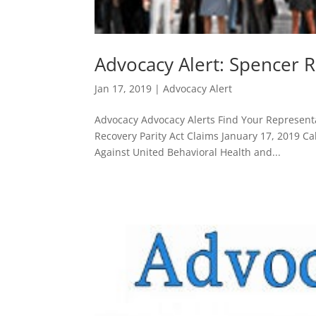
Advocacy Alert: Spencer R
Jan 17, 2019
|
Advocacy Alert
Advocacy Advocacy Alerts Find Your Representa
Recovery Parity Act Claims January 17, 2019 Cal
Against United Behavioral Health and...