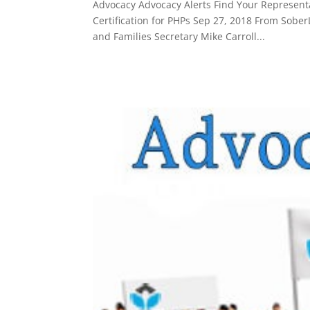
Advocacy Advocacy Alerts Find Your Representat
Certification for PHPs Sep 27, 2018 From Sob
and Families Secretary Mike Carroll...