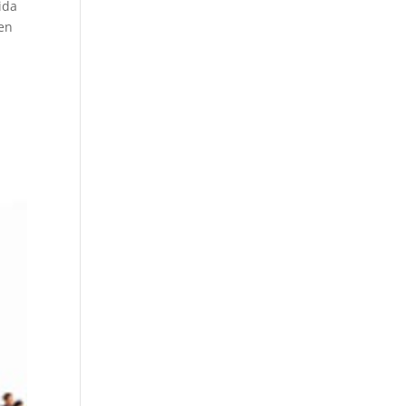
ida
ren