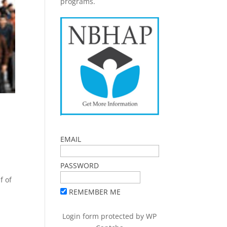
programs.
EMAIL
PASSWORD
f of
REMEMBER ME
Login form protected by
WP