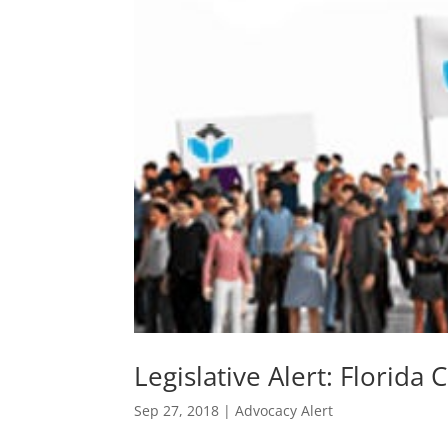
Legislative Alert: Florida 
Sep 27, 2018
|
Advocacy Alert