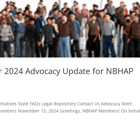
r 2024 Advocacy Update for NBHAP
atives State FAQs Legal Repository Contact Us Advocacy Alert:
embers November 15, 2024 Greetings, NBHAP Members! On behal