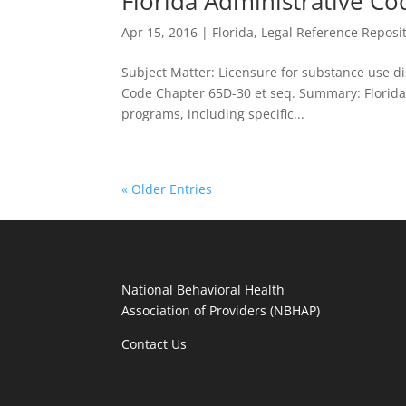
Florida Administrative Co
Apr 15, 2016
|
Florida
,
Legal Reference Reposi
Subject Matter: Licensure for substance use diso
Code Chapter 65D-30 et seq. Summary: Florida
programs, including specific...
« Older Entries
National Behavioral Health
Association of Providers (NBHAP)
Contact Us