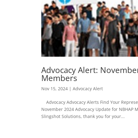
Advocacy Alert: Novembe
Members
Nov 15, 2024
|
Advocacy Alert
Advocacy Advocacy Alerts Find Your Represent
November 2024 Advocacy Update for NBHAP M
Slingshot Solutions, thank you for your...