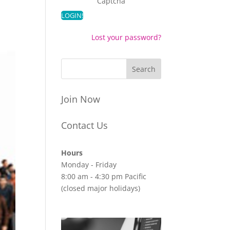
Captcha
Lost your password?
Join Now
Contact Us
Hours
Monday - Friday
8:00 am - 4:30 pm Pacific
(closed major holidays)