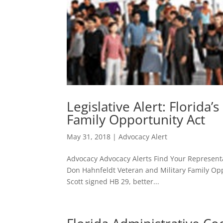
Legislative Alert: Florida
Family Opportunity Act
May 31, 2018
|
Advocacy Alert
Advocacy Advocacy Alerts Find Your Representat
Don Hahnfeldt Veteran and Military Family Opp
Scott signed HB 29, better...