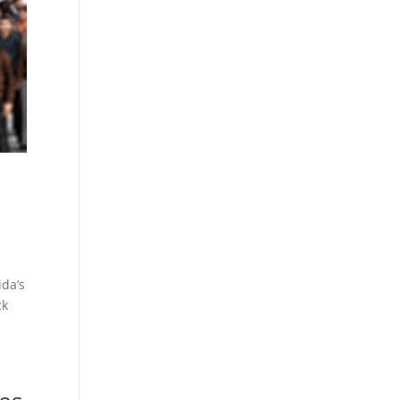
ida’s
ck