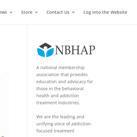
News
Store
Contact Us
Log Into the Website
A national membership
association that provides
education and advocacy for
those in the behavioral
health and addiction
treatment industries.
We are the leading and
unifying voice of addiction-
focused treatment