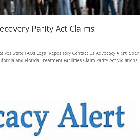
ecovery Parity Act Claims
tives State FAQs Legal Repository Contact Us Advocacy Alert: Spen
ifornia and Florida Treatment Facilities Claim Parity Act Violations