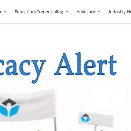
p
Education/Credentialing
Advocacy
Industry 