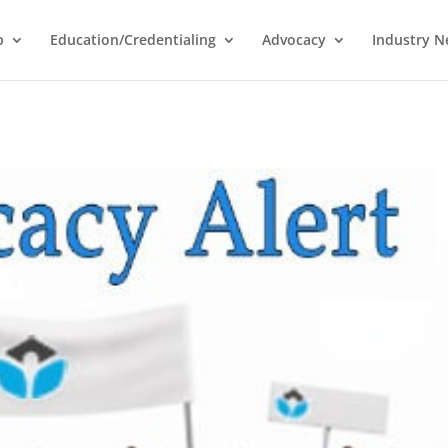
p
Education/Credentialing
Advocacy
Industry 