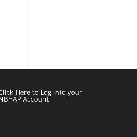
Click Here to Log into your
NBHAP Account