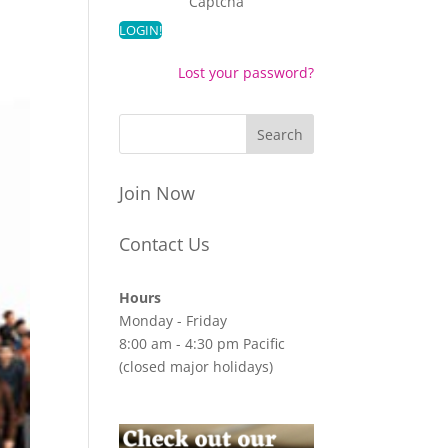
Captcha
Lost your password?
Join Now
Contact Us
Hours
Monday - Friday
8:00 am - 4:30 pm Pacific
(closed major holidays)