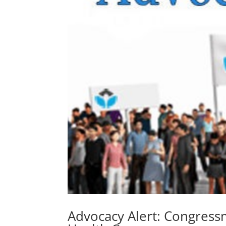
Advocacy Alert: Congress