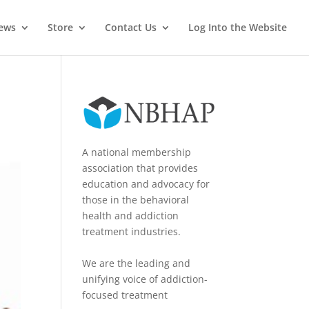
News
Store
Contact Us
Log Into the Website
A national membership
association that provides
education and advocacy for
those in the behavioral
health and addiction
treatment industries.
We are the leading and
unifying voice of addiction-
focused treatment