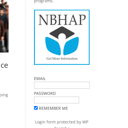
programs.
nce
EMAIL
PASSWORD
oping
REMEMBER ME
Login form protected by
WP