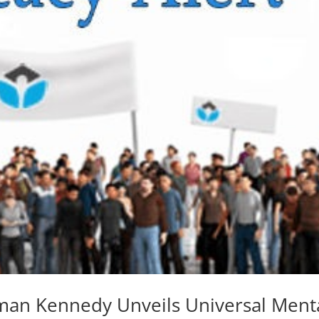
man Kennedy Unveils Universal Ment