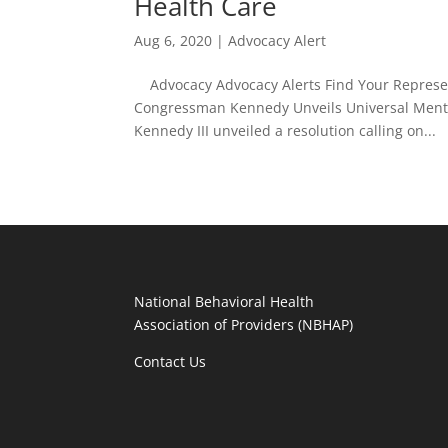
Health Care
Aug 6, 2020
|
Advocacy Alert
Advocacy Advocacy Alerts Find Your Represent
Congressman Kennedy Unveils Universal Mental
Kennedy III unveiled a resolution calling on...
National Behavioral Health
Association of Providers (NBHAP)
Contact Us