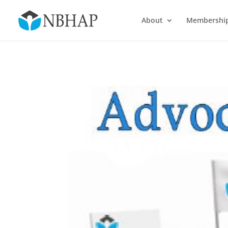
About
Membershi