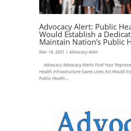
Advocacy Alert: Public Hea
Would Establish a Dedicat
Maintain Nation’s Public H
Mar 18, 2021
|
Advocacy Alert
Advocacy Advocacy Alerts Find Your Represent
Health Infrastructure Saves Lives Act Would Es
Public Health...