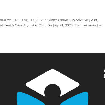
atives State FAQs Legal Repository Contact Us Advocacy Alert:
 Health Care August 6, 2020 On July 21, 2020, Congressman Joe