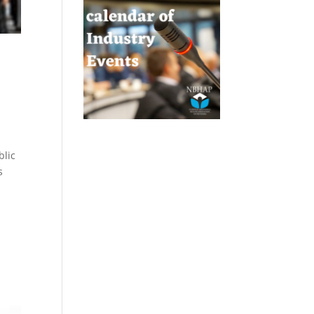
blic
s