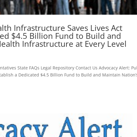
lth Infrastructure Saves Lives Act
ed $4.5 Billion Fund to Build and
ealth Infrastructure at Every Level
atives State FAQs Legal Repository Contact Us Advocacy Alert: Pu
tablish a Dedicated $4.5 Billion Fund to Build and Maintain Nation’