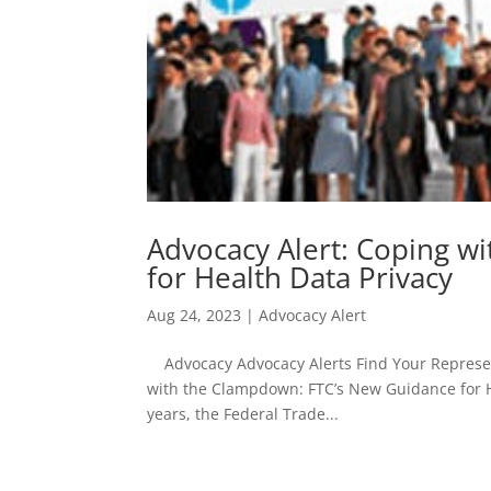
Advocacy Alert: Coping w
for Health Data Privacy
Aug 24, 2023
|
Advocacy Alert
Advocacy Advocacy Alerts Find Your Represent
with the Clampdown: FTC’s New Guidance for H
years, the Federal Trade...