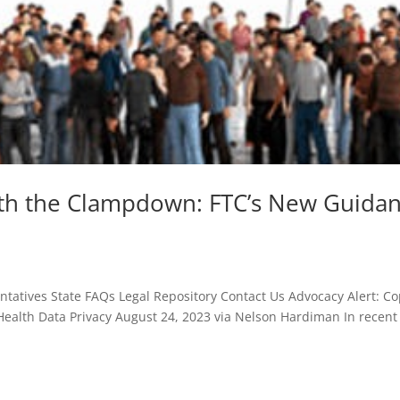
ith the Clampdown: FTC’s New Guida
atives State FAQs Legal Repository Contact Us Advocacy Alert: C
ealth Data Privacy August 24, 2023 via Nelson Hardiman In recent