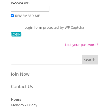
PASSWORD
REMEMBER ME
Login form protected by
WP Captcha
Lost your password?
Join Now
Contact Us
Hours
Monday - Friday