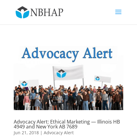
Advocacy Alert: Ethical Marketing — Illinois HB
4949 and New York AB 7689
Jun 21, 2018
|
Advocacy Alert