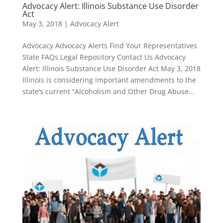
Advocacy Alert: Illinois Substance Use Disorder
Act
May 3, 2018
|
Advocacy Alert
Advocacy Advocacy Alerts Find Your Representatives
State FAQs Legal Repository Contact Us Advocacy
Alert: Illinois Substance Use Disorder Act May 3, 2018
Illinois is considering important amendments to the
state’s current “Alcoholism and Other Drug Abuse...