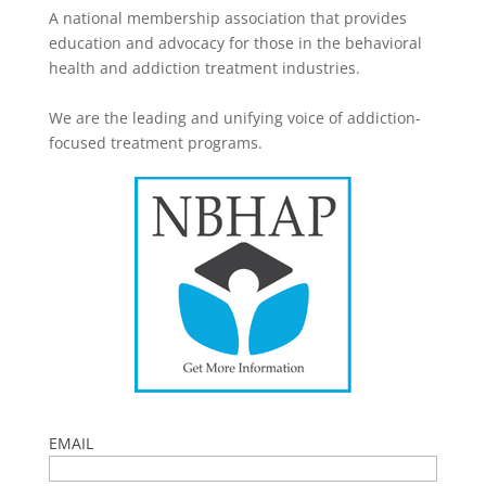
A national membership association that provides
education and advocacy for those in the behavioral
health and addiction treatment industries.
We are the leading and unifying voice of addiction-
focused treatment programs.
EMAIL