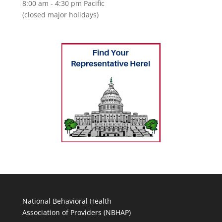
8:00 am - 4:30 pm Pacific
(closed major holidays)
National Behavioral Health
Association of Providers (NBHAP)