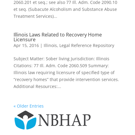
2060.201 et seq.; see also 77 Ill. Adm. Code 2090.10
et seq. (Subacute Alcoholism and Substance Abuse
Treatment Services)...
Illinois Laws Related to Recovery Home
Licensure
Apr 15, 2016
|
Illinois
,
Legal Reference Repository
Subject Matter: Sober living Jurisdiction: Illinois
Citations: 77 Ill. Adm. Code 2060.509 Summary:
Illinois law requiring licensure of specified type of
“recovery homes” that provide intervention services.
Additional Resources:...
« Older Entries