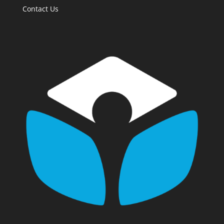
Contact Us