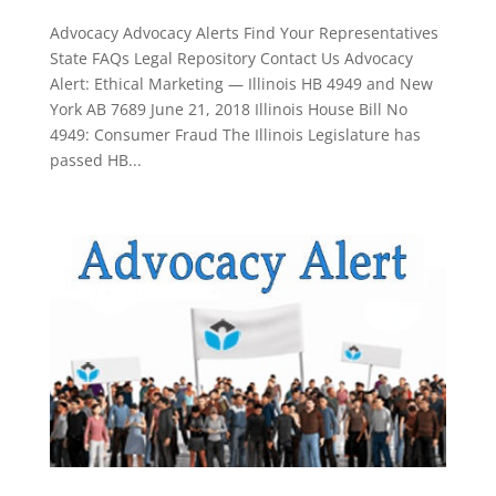
Advocacy Advocacy Alerts Find Your Representatives
State FAQs Legal Repository Contact Us Advocacy
Alert: Ethical Marketing — Illinois HB 4949 and New
York AB 7689 June 21, 2018 Illinois House Bill No
4949: Consumer Fraud The Illinois Legislature has
passed HB...