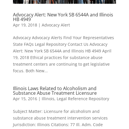
Advocacy Alert: New York SB 6544A and Illinois
HB 4949
Apr 19, 2018
|
Advocacy Alert
Advocacy Advocacy Alerts Find Your Representatives
State FAQs Legal Repository Contact Us Advocacy
Alert: New York SB 6544A and Illinois HB 4949 April
19, 2018 Ethical practices for substance abuse
treatment centers are continuing to get legislative
focus. Both New...
Illinois Laws Related to Alcoholism and
Substance Abuse Treatment Licensure
Apr 15, 2016
|
Illinois
,
Legal Reference Repository
Subject Matter: Licensure for alcoholism and
substance abuse treatment intervention services
Jurisdiction: Illinois Citations: 77 Ill. Adm. Code