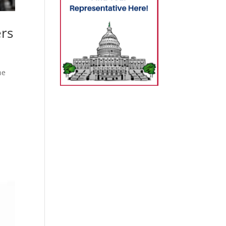
rs
ne