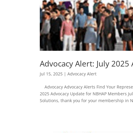
Advocacy Alert: July 20
Jul 15, 2025
|
Advocacy Alert
Advocacy Advocacy Alerts Find Your Represent
2025 Advocacy Update for NBHAP Members July
Solutions, thank you for your membership in 