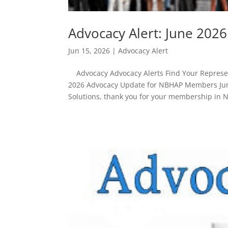
Advocacy Alert: June 20
Jun 15, 2026
|
Advocacy Alert
Advocacy Advocacy Alerts Find Your Represent
2026 Advocacy Update for NBHAP Members Jun
Solutions, thank you for your membership in 