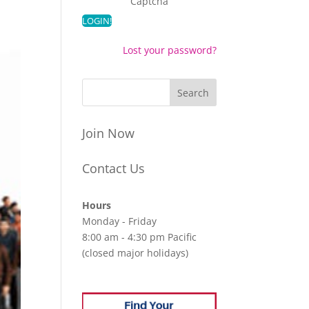
Captcha
Lost your password?
Join Now
Contact Us
Hours
Monday - Friday
8:00 am - 4:30 pm Pacific
(closed major holidays)