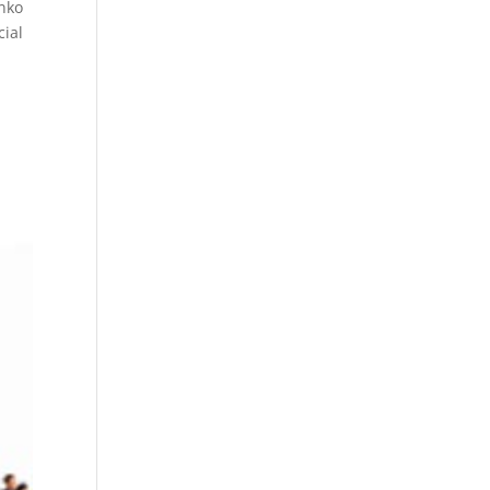
onko
cial