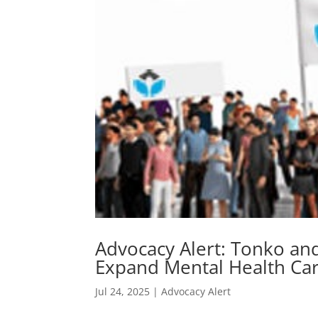
Advocacy Alert: Tonko and
Expand Mental Health Car
Jul 24, 2025
|
Advocacy Alert