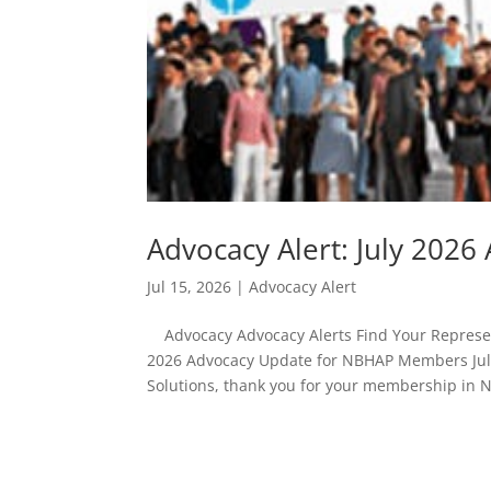
Advocacy Alert: July 20
Jul 15, 2026
|
Advocacy Alert
Advocacy Advocacy Alerts Find Your Represent
2026 Advocacy Update for NBHAP Members July
Solutions, thank you for your membership in 