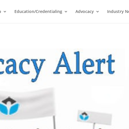
p
Education/Credentialing
Advocacy
Industry 