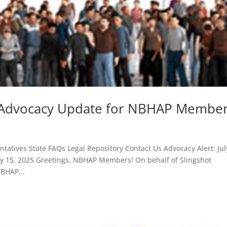
25 Advocacy Update for NBHAP Membe
atives State FAQs Legal Repository Contact Us Advocacy Alert: Jul
 15, 2025 Greetings, NBHAP Members! On behalf of Slingshot
NBHAP...