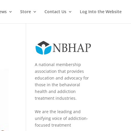
News
Store
Contact Us
Log Into the Website
A national membership
association that provides
education and advocacy for
those in the behavioral
health and addiction
treatment industries.
We are the leading and
unifying voice of addiction-
focused treatment