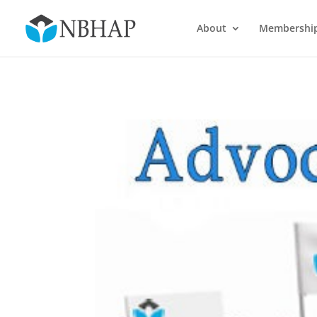
About
Membershi