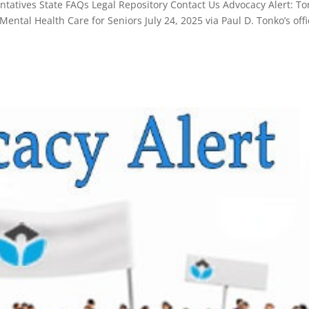
atives State FAQs Legal Repository Contact Us Advocacy Alert: T
ntal Health Care for Seniors July 24, 2025 via Paul D. Tonko’s offi