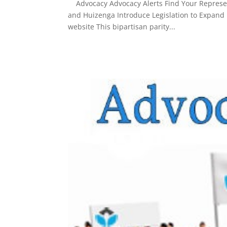
Advocacy Advocacy Alerts Find Your Represent
and Huizenga Introduce Legislation to Expand Me
website This bipartisan parity...