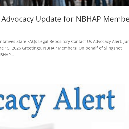
26 Advocacy Update for NBHAP Membe
atives State FAQs Legal Repository Contact Us Advocacy Alert: Ju
e 15, 2026 Greetings, NBHAP Members! On behalf of Slingshot
NBHAP...