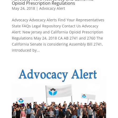
Opioid Prescription Regulations
May 24, 2018
|
Advocacy Alert
Advocacy Advocacy Alerts Find Your Representatives
State FAQs Legal Repository Contact Us Advocacy
Alert: New Jersey and California Opioid Prescription
Regulations May 24, 2018 CA AB 2741 and 2760 The
California Senate is considering Assembly Bill 2741,
introduced by...