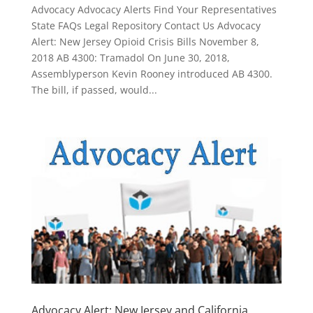
Advocacy Advocacy Alerts Find Your Representatives
State FAQs Legal Repository Contact Us Advocacy
Alert: New Jersey Opioid Crisis Bills November 8,
2018 AB 4300: Tramadol On June 30, 2018,
Assemblyperson Kevin Rooney introduced AB 4300.
The bill, if passed, would...
Advocacy Alert: New Jersey and California