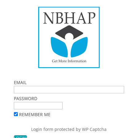
EMAIL
PASSWORD
REMEMBER ME
Login form protected by
WP Captcha