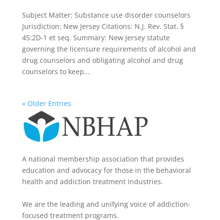
Subject Matter: Substance use disorder counselors
Jurisdiction: New Jersey Citations: N.J. Rev. Stat. §
45:2D-1 et seq. Summary: New Jersey statute
governing the licensure requirements of alcohol and
drug counselors and obligating alcohol and drug
counselors to keep...
« Older Entries
A national membership association that provides
education and advocacy for those in the behavioral
health and addiction treatment industries.
We are the leading and unifying voice of addiction-
focused treatment programs.