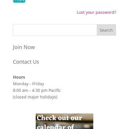
Lost your password?
Join Now
Contact Us
Hours
Monday - Friday
8:00 am - 4:30 pm Pacific
(closed major holidays)