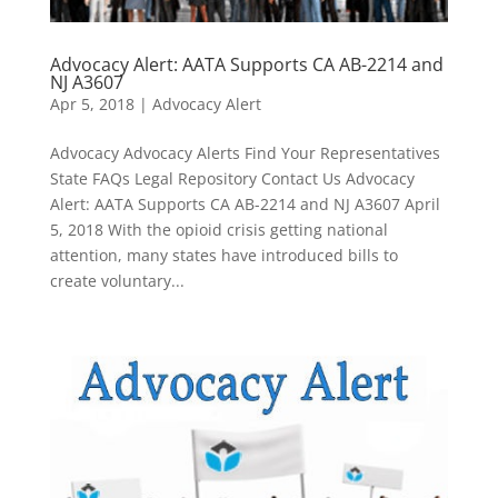
Advocacy Alert: AATA Supports CA AB-2214 and
NJ A3607
Apr 5, 2018
|
Advocacy Alert
Advocacy Advocacy Alerts Find Your Representatives
State FAQs Legal Repository Contact Us Advocacy
Alert: AATA Supports CA AB-2214 and NJ A3607 April
5, 2018 With the opioid crisis getting national
attention, many states have introduced bills to
create voluntary...