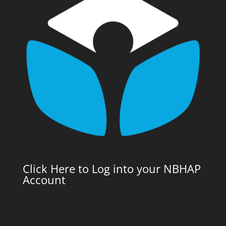
Click Here to Log into your NBHAP
Account