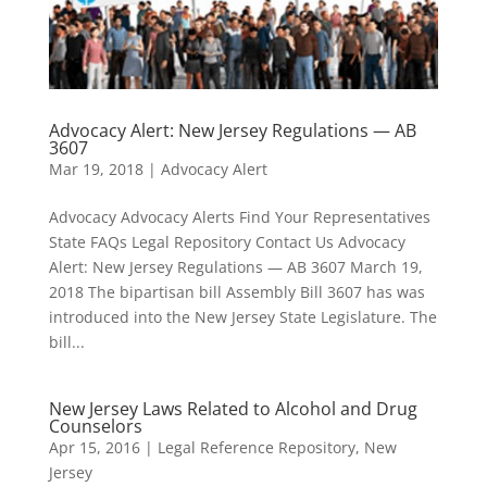
Advocacy Alert: New Jersey Regulations — AB
3607
Mar 19, 2018
|
Advocacy Alert
Advocacy Advocacy Alerts Find Your Representatives
State FAQs Legal Repository Contact Us Advocacy
Alert: New Jersey Regulations — AB 3607 March 19,
2018 The bipartisan bill Assembly Bill 3607 has was
introduced into the New Jersey State Legislature. The
bill...
New Jersey Laws Related to Alcohol and Drug
Counselors
Apr 15, 2016
|
Legal Reference Repository
,
New
Jersey