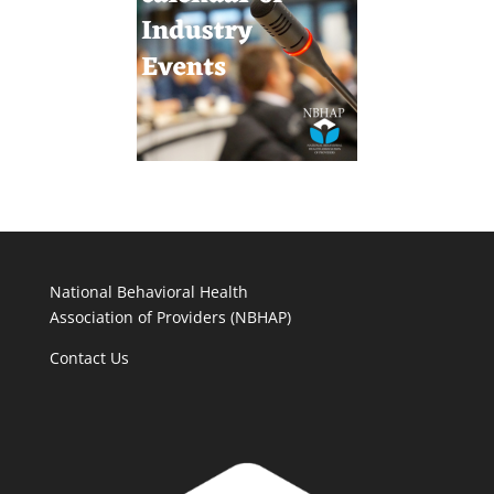
National Behavioral Health
Association of Providers (NBHAP)
Contact Us