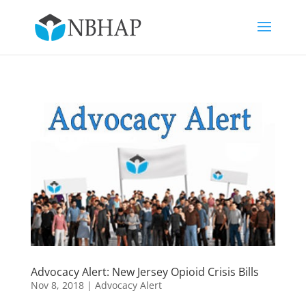
Advocacy Alert: New Jersey Opioid Crisis Bills
Nov 8, 2018
|
Advocacy Alert