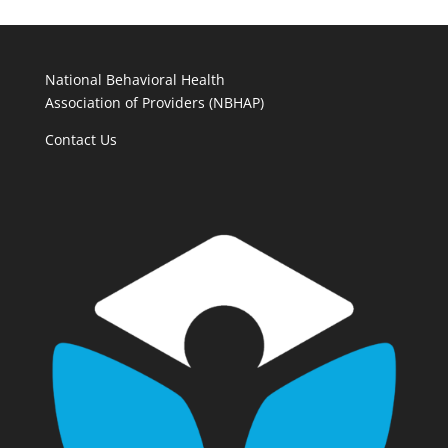
National Behavioral Health
Association of Providers (NBHAP)
Contact Us