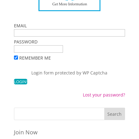
EMAIL
PASSWORD
REMEMBER ME
Login form protected by
WP Captcha
Lost your password?
Join Now