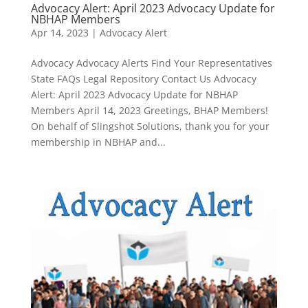
Advocacy Alert: April 2023 Advocacy Update for
NBHAP Members
Apr 14, 2023
|
Advocacy Alert
Advocacy Advocacy Alerts Find Your Representatives
State FAQs Legal Repository Contact Us Advocacy
Alert: April 2023 Advocacy Update for NBHAP
Members April 14, 2023 Greetings, BHAP Members!
On behalf of Slingshot Solutions, thank you for your
membership in NBHAP and...