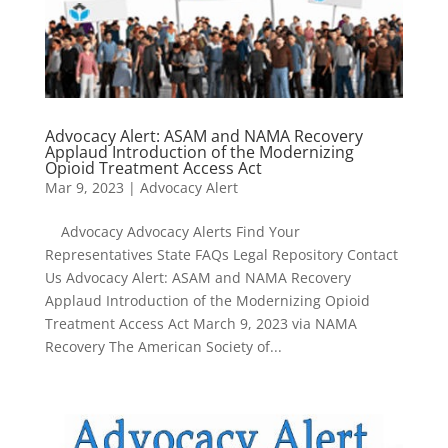
Advocacy Alert: ASAM and NAMA Recovery
Applaud Introduction of the Modernizing
Opioid Treatment Access Act
Mar 9, 2023
|
Advocacy Alert
Advocacy Advocacy Alerts Find Your
Representatives State FAQs Legal Repository Contact
Us Advocacy Alert: ASAM and NAMA Recovery
Applaud Introduction of the Modernizing Opioid
Treatment Access Act March 9, 2023 via NAMA
Recovery The American Society of...