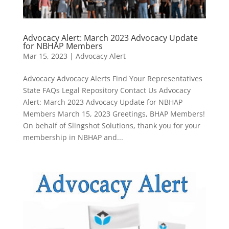
Advocacy Alert: March 2023 Advocacy Update
for NBHAP Members
Mar 15, 2023
|
Advocacy Alert
Advocacy Advocacy Alerts Find Your Representatives
State FAQs Legal Repository Contact Us Advocacy
Alert: March 2023 Advocacy Update for NBHAP
Members March 15, 2023 Greetings, BHAP Members!
On behalf of Slingshot Solutions, thank you for your
membership in NBHAP and...