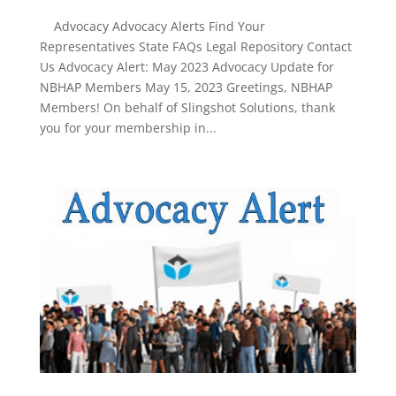
Advocacy Advocacy Alerts Find Your
Representatives State FAQs Legal Repository Contact
Us Advocacy Alert: May 2023 Advocacy Update for
NBHAP Members May 15, 2023 Greetings, NBHAP
Members! On behalf of Slingshot Solutions, thank
you for your membership in...