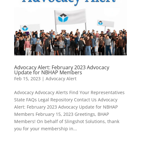
Advocacy Alert: February 2023 Advocacy
Update for NBHAP Members
Feb 15, 2023
|
Advocacy Alert
Advocacy Advocacy Alerts Find Your Representatives
State FAQs Legal Repository Contact Us Advocacy
Alert: February 2023 Advocacy Update for NBHAP
Members February 15, 2023 Greetings, BHAP
Members! On behalf of Slingshot Solutions, thank
you for your membership in...