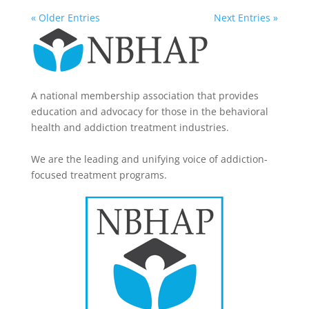
« Older Entries
Next Entries »
A national membership association that provides
education and advocacy for those in the behavioral
health and addiction treatment industries.
We are the leading and unifying voice of addiction-
focused treatment programs.