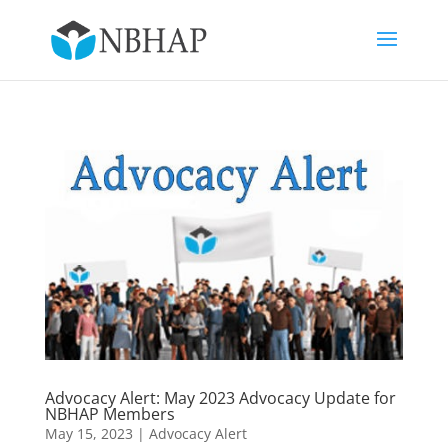
Advocacy Alert: May 2023 Advocacy Update for
NBHAP Members
May 15, 2023
|
Advocacy Alert