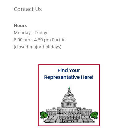
Contact Us
Hours
Monday - Friday
8:00 am - 4:30 pm Pacific
(closed major holidays)