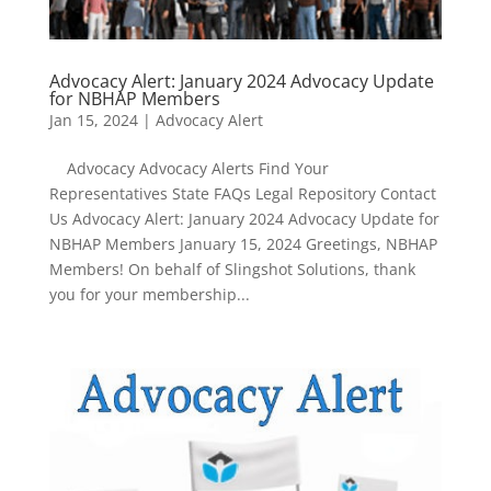
Advocacy Alert: January 2024 Advocacy Update
for NBHAP Members
Jan 15, 2024
|
Advocacy Alert
Advocacy Advocacy Alerts Find Your
Representatives State FAQs Legal Repository Contact
Us Advocacy Alert: January 2024 Advocacy Update for
NBHAP Members January 15, 2024 Greetings, NBHAP
Members! On behalf of Slingshot Solutions, thank
you for your membership...