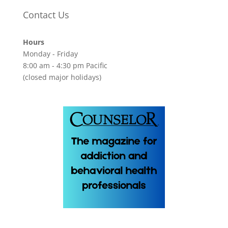
Contact Us
Hours
Monday - Friday
8:00 am - 4:30 pm Pacific
(closed major holidays)