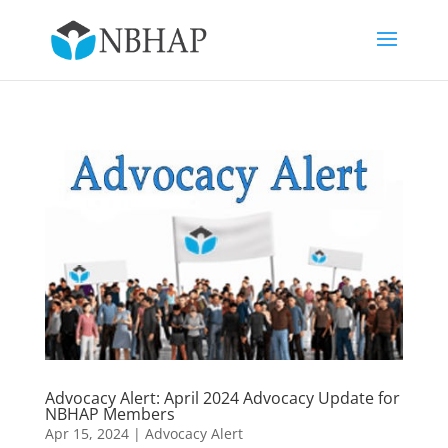
Advocacy Alert: April 2024 Advocacy Update for
NBHAP Members
Apr 15, 2024
|
Advocacy Alert