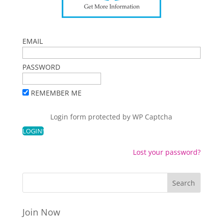
EMAIL
PASSWORD
REMEMBER ME
Login form protected by
WP Captcha
Lost your password?
Join Now