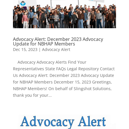
Advocacy Alert: December 2023 Advocacy
Update for NBHAP Members
Dec 15, 2023
|
Advocacy Alert
Advocacy Advocacy Alerts Find Your
Representatives State FAQs Legal Repository Contact
Us Advocacy Alert: December 2023 Advocacy Update
for NBHAP Members December 15, 2023 Greetings,
NBHAP Members! On behalf of Slingshot Solutions,
thank you for your...