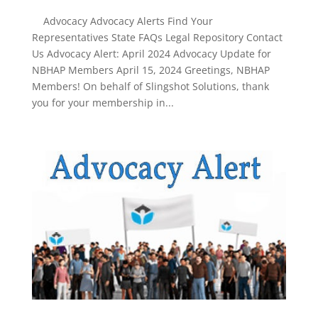
Advocacy Advocacy Alerts Find Your
Representatives State FAQs Legal Repository Contact
Us Advocacy Alert: April 2024 Advocacy Update for
NBHAP Members April 15, 2024 Greetings, NBHAP
Members! On behalf of Slingshot Solutions, thank
you for your membership in...