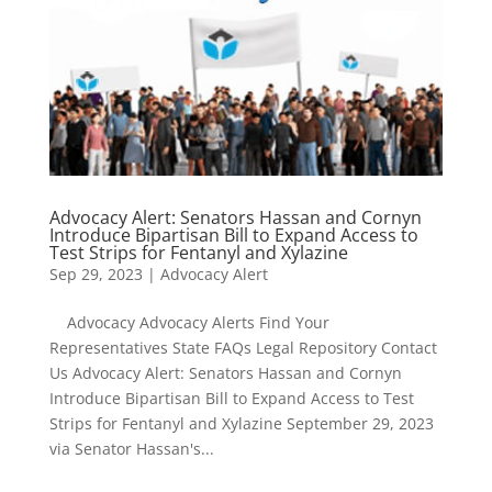
Advocacy Alert: Senators Hassan and Cornyn
Introduce Bipartisan Bill to Expand Access to
Test Strips for Fentanyl and Xylazine
Sep 29, 2023
|
Advocacy Alert
Advocacy Advocacy Alerts Find Your
Representatives State FAQs Legal Repository Contact
Us Advocacy Alert: Senators Hassan and Cornyn
Introduce Bipartisan Bill to Expand Access to Test
Strips for Fentanyl and Xylazine September 29, 2023
via Senator Hassan's...