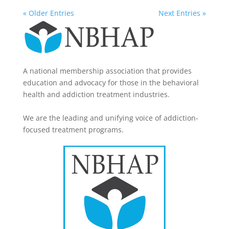
« Older Entries
Next Entries »
A national membership association that provides
education and advocacy for those in the behavioral
health and addiction treatment industries.
We are the leading and unifying voice of addiction-
focused treatment programs.