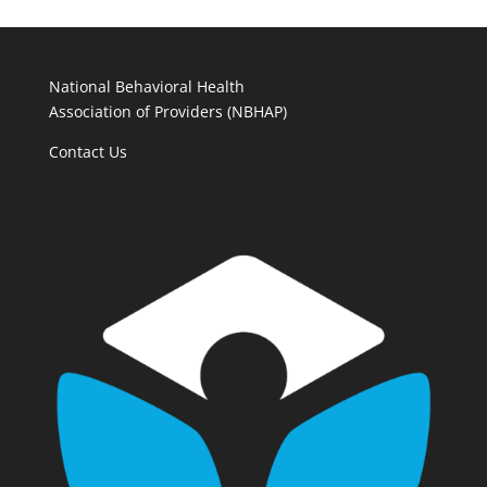
National Behavioral Health
Association of Providers (NBHAP)
Contact Us