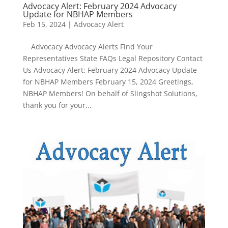
Advocacy Alert: February 2024 Advocacy
Update for NBHAP Members
Feb 15, 2024
|
Advocacy Alert
Advocacy Advocacy Alerts Find Your
Representatives State FAQs Legal Repository Contact
Us Advocacy Alert: February 2024 Advocacy Update
for NBHAP Members February 15, 2024 Greetings,
NBHAP Members! On behalf of Slingshot Solutions,
thank you for your...