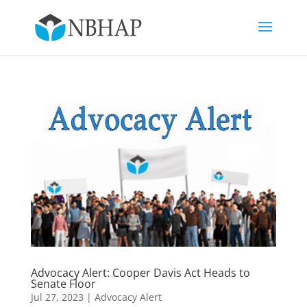
Advocacy Alert: Cooper Davis Act Heads to
Senate Floor
Jul 27, 2023
|
Advocacy Alert