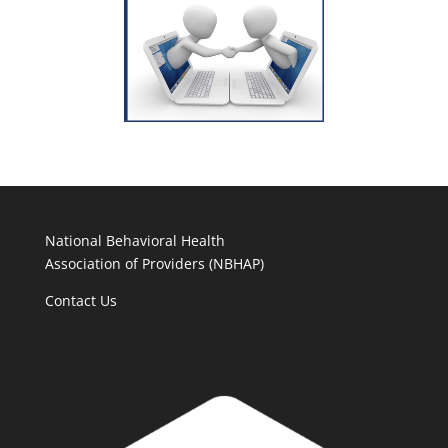
National Behavioral Health
Association of Providers (NBHAP)
Contact Us