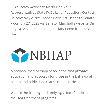
Advocacy Advocacy Alerts Find Your
Representatives State FAQs Legal Repository Contact
Us Advocacy Alert: Cooper Davis Act Heads to Senate
Floor July 27, 2023 via Senator Marshall's website On
July 14, 2023, the Senate Judiciary Committee passed
the...
A national membership association that provides
education and advocacy for those in the behavioral
health and addiction treatment industries.
We are the leading and unifying voice of addiction-
focused treatment programs.