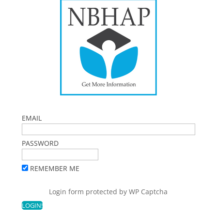
EMAIL
PASSWORD
REMEMBER ME
Login form protected by
WP Captcha