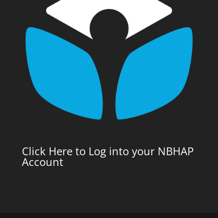
Click Here to Log into your NBHAP
Account