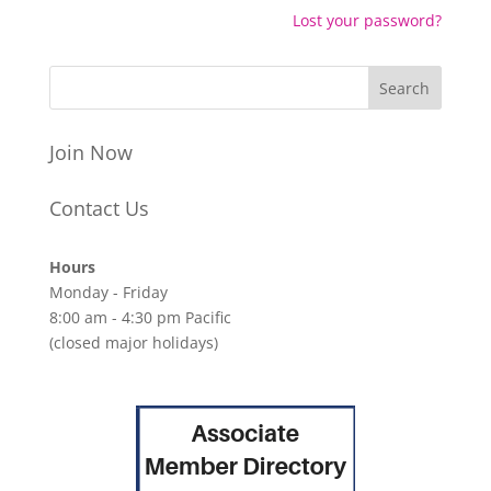
Lost your password?
Join Now
Contact Us
Hours
Monday - Friday
8:00 am - 4:30 pm Pacific
(closed major holidays)