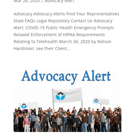
Mar 26, 2020
|
Advocacy Alert
Advocacy Advocacy Alerts Find Your Representatives
State FAQs Legal Repository Contact Us Advocacy
Alert: COVID-19 Public Health Emergency Prompts
Relaxed Enforcement of HIPAA Requirements
Relating to Telehealth March 26, 2020 by Nelson
Hardiman: see their Client...