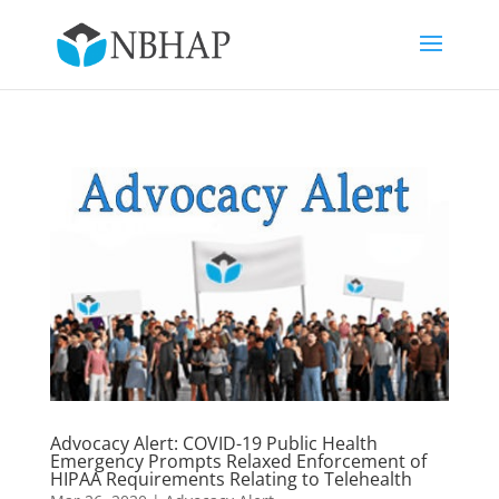
Advocacy Alert: COVID-19 Public Health
Emergency Prompts Relaxed Enforcement of
HIPAA Requirements Relating to Telehealth