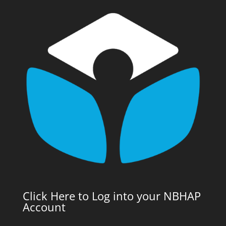
Click Here to Log into your NBHAP
Account