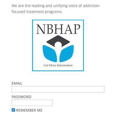
We are the leading and unifying voice of addiction-
focused treatment programs.
EMAIL
PASSWORD
REMEMBER ME