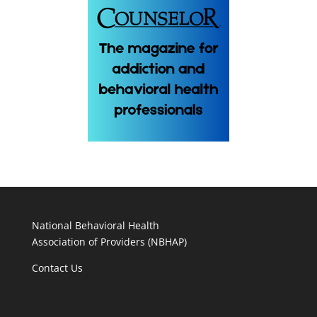
National Behavioral Health
Association of Providers (NBHAP)
Contact Us