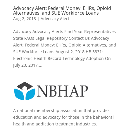
Advocacy Alert: Federal Money: EHRs, Opioid
Alternatives, and SUE Workforce Loans
Aug 2, 2018
|
Advocacy Alert
Advocacy Advocacy Alerts Find Your Representatives
State FAQs Legal Repository Contact Us Advocacy
Alert: Federal Money: EHRs, Opioid Alternatives, and
SUE Workforce Loans August 2, 2018 HB 3331:
Electronic Health Record Technology Adoption On
July 20, 2017,...
A national membership association that provides
education and advocacy for those in the behavioral
health and addiction treatment industries.