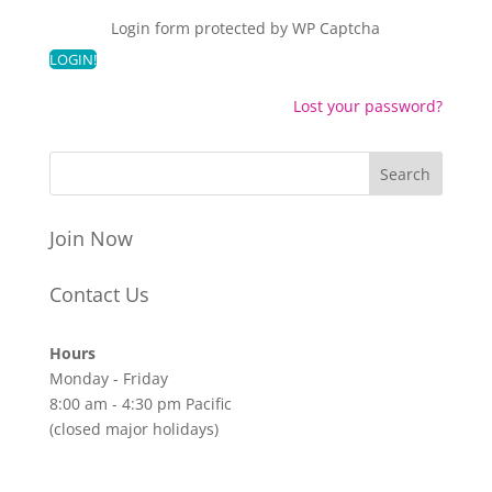
Login form protected by
WP Captcha
Lost your password?
Join Now
Contact Us
Hours
Monday - Friday
8:00 am - 4:30 pm Pacific
(closed major holidays)