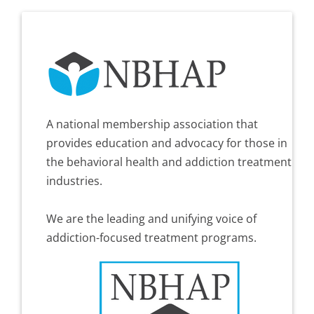
A national membership association that
provides education and advocacy for those in
the behavioral health and addiction treatment
industries.
We are the leading and unifying voice of
addiction-focused treatment programs.