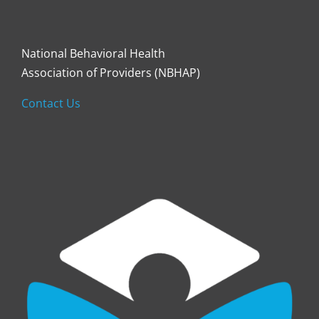
National Behavioral Health
Association of Providers (NBHAP)
Contact Us