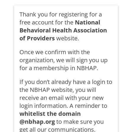
Thank you for registering for a
free account for the
National
Behavioral Health Association
of Providers
website.
Once we confirm with the
organization, we will sign you up
for a membership in NBHAP.
If you don’t already have a login to
the NBHAP website, you will
receive an email with your new
login information. A reminder to
whitelist the domain
@nbhap.org
to make sure you
get all our communications.