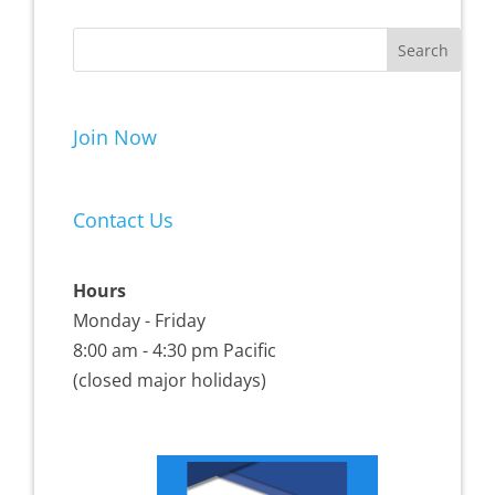
Join Now
Contact Us
Hours
Monday - Friday
8:00 am - 4:30 pm Pacific
(closed major holidays)