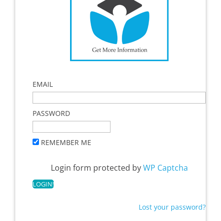
EMAIL
PASSWORD
REMEMBER ME
Login form protected by
WP Captcha
Lost your password?