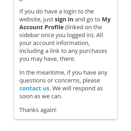
If you do have a login to the
website, just
sign in
and go to
My
Account Profile
(linked on the
sidebar once you logged in). All
your account information,
including a link to any purchases
you may have, there.
In the meantime, if you have any
questions or concerns, please
contact us
. We will respond as
soon as we can.
Thanks again!