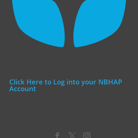
Click Here to Log into your NBHAP
Account