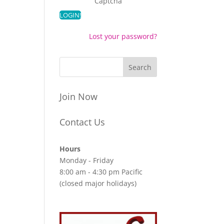
Captcha
Lost your password?
Join Now
Contact Us
Hours
Monday - Friday
8:00 am - 4:30 pm Pacific
(closed major holidays)