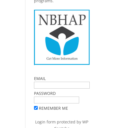
programs.
EMAIL
PASSWORD
REMEMBER ME
Login form protected by
WP