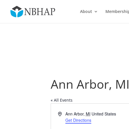
About
Membershi
Ann Arbor, M
« All Events
Address
Ann Arbor
,
MI
United States
Get Directions