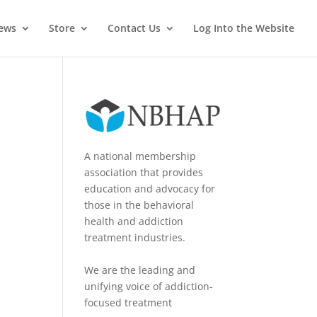
News
Store
Contact Us
Log Into the Website
A national membership
association that provides
education and advocacy for
those in the behavioral
health and addiction
treatment industries.
We are the leading and
unifying voice of addiction-
focused treatment