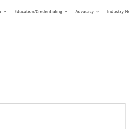
p
Education/Credentialing
Advocacy
Industry 
I