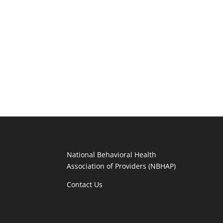
National Behavioral Health
Association of Providers (NBHAP)
Contact Us