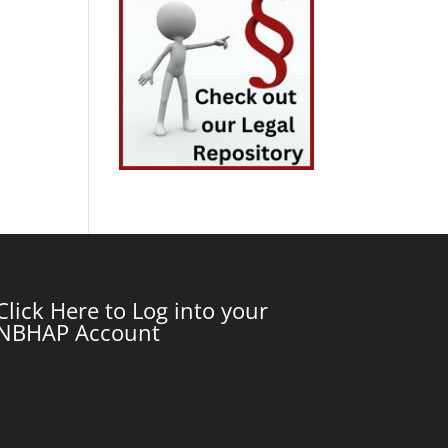
Click Here to Log into your
NBHAP Account