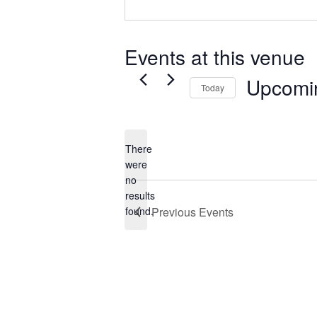
Events at this venue
Upcomi
Today
Select
date.
There
were
no
Notice
results
found.
Previous
Events