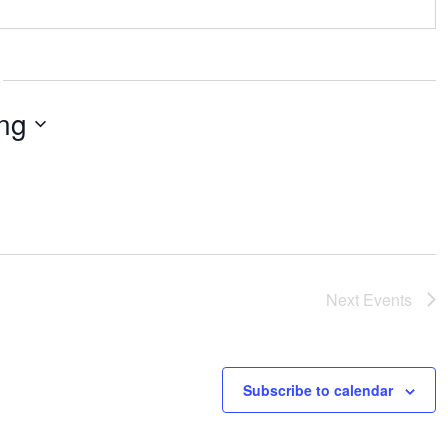
ng
Next
Events
Subscribe to calendar