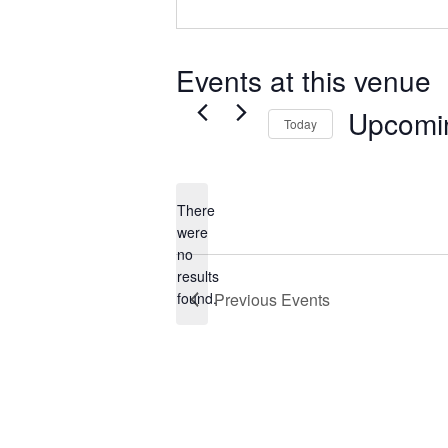
Events at this venue
Upcomi
Today
Select
date.
There
were
no
Notice
results
found.
Previous
Events