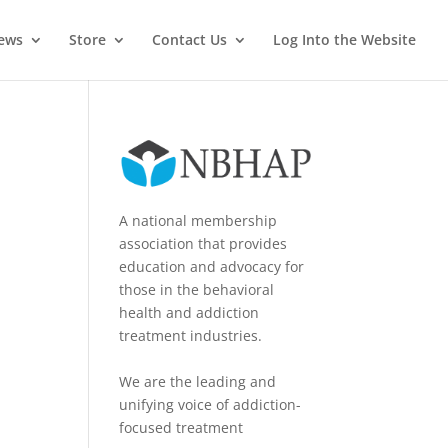
News
Store
Contact Us
Log Into the Website
A national membership
association that provides
education and advocacy for
those in the behavioral
health and addiction
treatment industries.
We are the leading and
unifying voice of addiction-
focused treatment