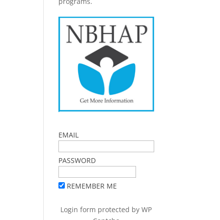
programs.
EMAIL
PASSWORD
REMEMBER ME
Login form protected by
WP