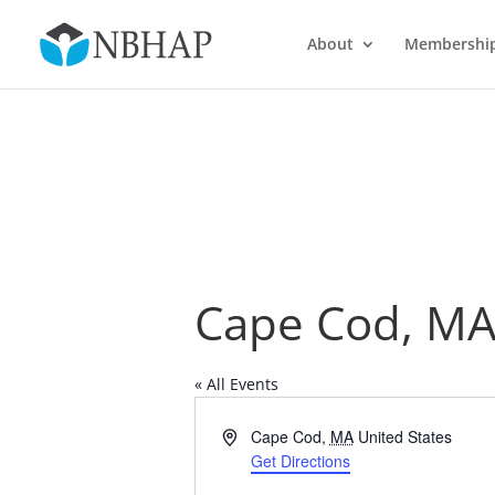
About
Membershi
Cape Cod, M
« All Events
Address
Cape Cod
,
MA
United States
Get Directions