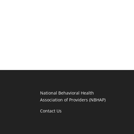
National Behavioral Health
Association of Providers (NBHAP)
Contact Us