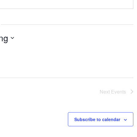
ng
Next
Events
Subscribe to calendar