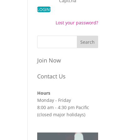
Captcha
Lost your password?
Join Now
Contact Us
Hours
Monday - Friday
8:00 am - 4:30 pm Pacific
(closed major holidays)