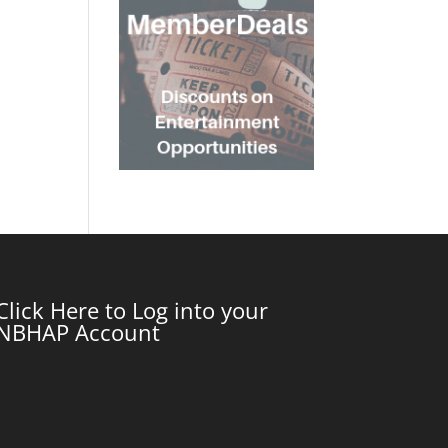
Click Here to Log into your
NBHAP Account