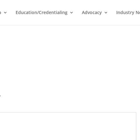
p
Education/Credentialing
Advocacy
Industry 
A