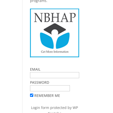
programs.
EMAIL
PASSWORD
REMEMBER ME
Login form protected by
WP