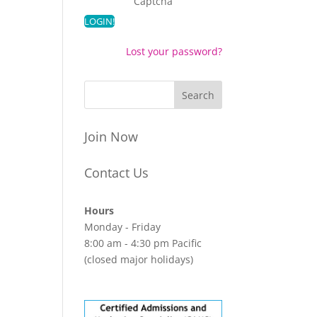
Captcha
Lost your password?
Join Now
Contact Us
Hours
Monday - Friday
8:00 am - 4:30 pm Pacific
(closed major holidays)