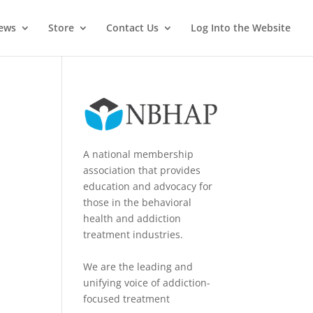
News
Store
Contact Us
Log Into the Website
A national membership
association that provides
education and advocacy for
those in the behavioral
health and addiction
treatment industries.
We are the leading and
unifying voice of addiction-
focused treatment