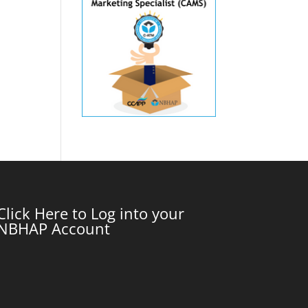
Click Here to Log into your
NBHAP Account