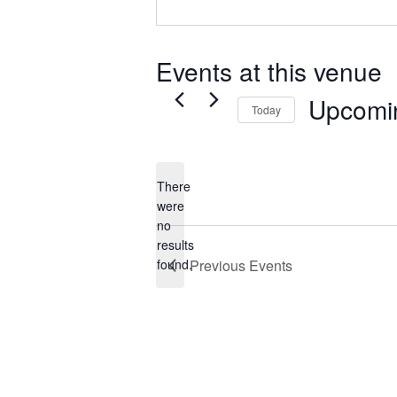
Events at this venue
Upcomi
Today
Select
date.
There
were
no
Notice
results
found.
Previous
Events