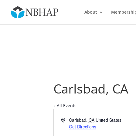
About
Membershi
Carlsbad, CA
« All Events
Address
Carlsbad
,
CA
United States
Get Directions