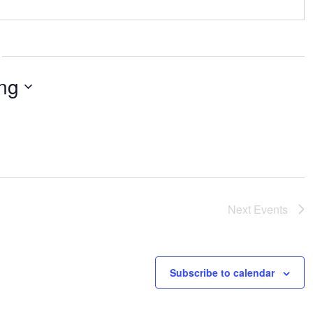
ng
Next
Events
Subscribe to calendar