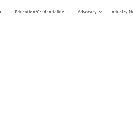
p
Education/Credentialing
Advocacy
Industry 