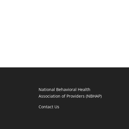
National Behavioral Health
Association of Providers (NBHAP)
Contact Us