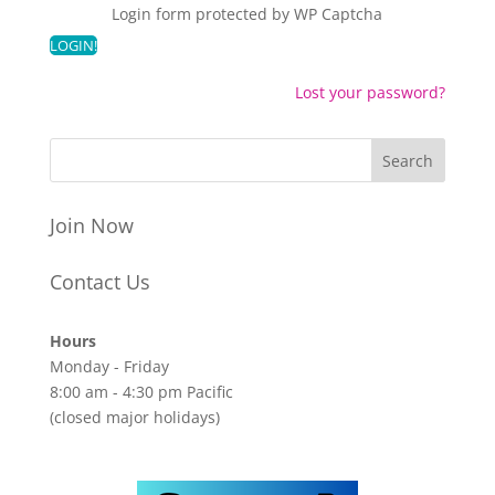
Login form protected by
WP Captcha
Lost your password?
Join Now
Contact Us
Hours
Monday - Friday
8:00 am - 4:30 pm Pacific
(closed major holidays)