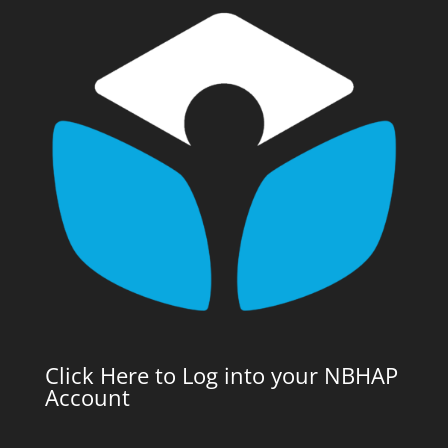
Click Here to Log into your NBHAP
Account