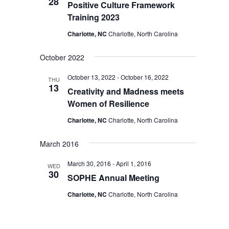
28
Positive Culture Framework
Training 2023
Charlotte, NC
Charlotte, North Carolina
October 2022
October 13, 2022
-
October 16, 2022
THU
13
Creativity and Madness meets
Women of Resilience
Charlotte, NC
Charlotte, North Carolina
March 2016
March 30, 2016
-
April 1, 2016
WED
30
SOPHE Annual Meeting
Charlotte, NC
Charlotte, North Carolina