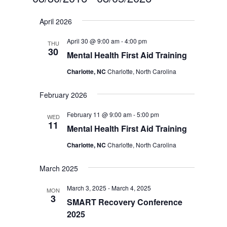
Select
April 2026
date.
April 30 @ 9:00 am
-
4:00 pm
THU
30
Mental Health First Aid Training
Charlotte, NC
Charlotte, North Carolina
February 2026
February 11 @ 9:00 am
-
5:00 pm
WED
11
Mental Health First Aid Training
Charlotte, NC
Charlotte, North Carolina
March 2025
March 3, 2025
-
March 4, 2025
MON
3
SMART Recovery Conference
2025