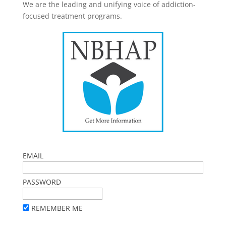
We are the leading and unifying voice of addiction-
focused treatment programs.
EMAIL
PASSWORD
REMEMBER ME