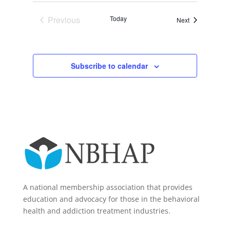
Previous
Today
Events
Next
Events
Subscribe to calendar
A national membership association that provides
education and advocacy for those in the behavioral
health and addiction treatment industries.