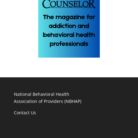
National Behavioral Health
Association of Providers (NBHAP)
Contact Us