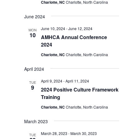
Charlotte, NC
Charlotte, North Carolina
June 2024
June 10, 2024
-
June 12, 2024
MON
10
AMHCA Annual Conference
2024
Charlotte, NC
Charlotte, North Carolina
April 2024
April 9, 2024
-
April 11, 2024
TUE
9
2024 Positive Culture Framework
Training
Charlotte, NC
Charlotte, North Carolina
March 2023
March 28, 2023
-
March 30, 2023
TUE