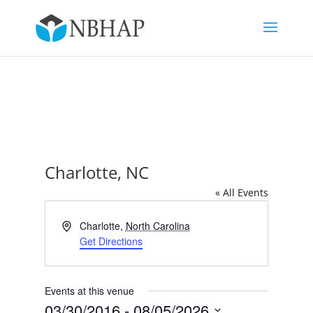
Charlotte, NC
« All Events
Address
Charlotte
,
North Carolina
Get Directions
Events at this venue
03/30/2016
 - 
08/05/2026