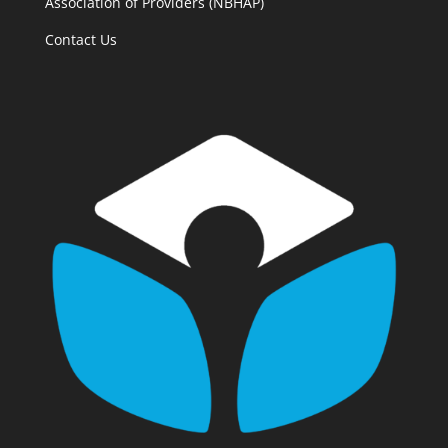
Association of Providers (NBHAP)
Contact Us