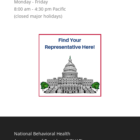
Monday - Friday
8:00 am - 4:30 pm Pacific
(closed major holidays)
National Behavioral Health