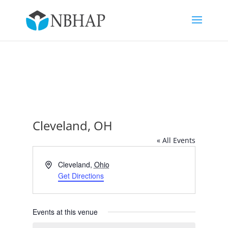
Cleveland, OH
« All Events
Address
Cleveland
,
Ohio
Get Directions
Events at this venue