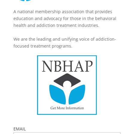
A national membership association that provides
education and advocacy for those in the behavioral
health and addiction treatment industries.
We are the leading and unifying voice of addiction-
focused treatment programs.
EMAIL