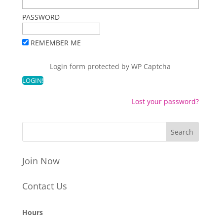
PASSWORD
REMEMBER ME
Login form protected by
WP Captcha
Lost your password?
Join Now
Contact Us
Hours