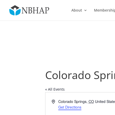
About
Membershi
Colorado Spri
« All Events
Address
Colorado Springs
,
CO
United Stat
Get Directions