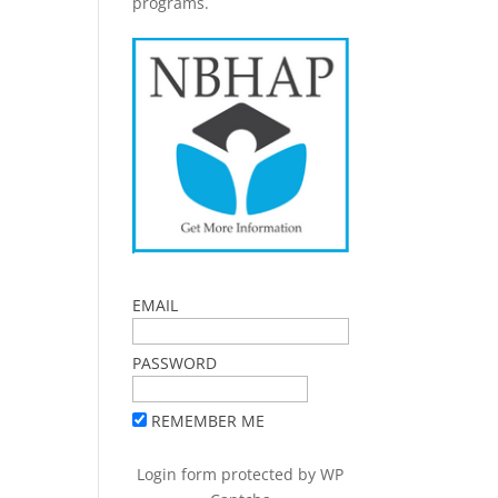
programs.
EMAIL
PASSWORD
REMEMBER ME
Login form protected by
WP