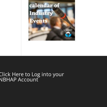
Click Here to Log into your
NBHAP Account