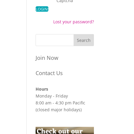
Captcha
Lost your password?
Join Now
Contact Us
Hours
Monday - Friday
8:00 am - 4:30 pm Pacific
(closed major holidays)