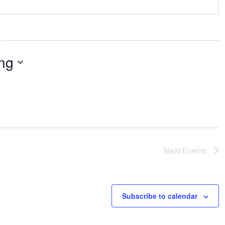
ng
Next
Events
Subscribe to calendar