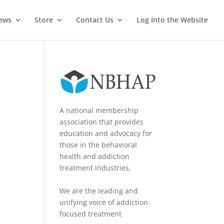
News
Store
Contact Us
Log Into the Website
A national membership
association that provides
education and advocacy for
those in the behavioral
health and addiction
treatment industries.
We are the leading and
unifying voice of addiction-
focused treatment