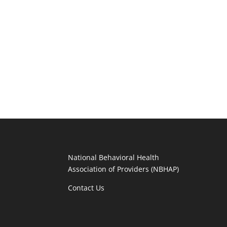
National Behavioral Health
Association of Providers (NBHAP)
Contact Us