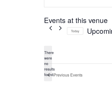
Events at this venue
Upcomi
Today
Select
date.
There
were
no
Notice
results
found.
Previous
Events