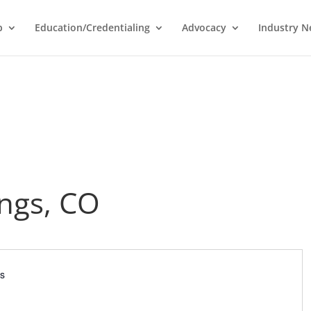
p
Education/Credentialing
Advocacy
Industry 
ngs, CO
es