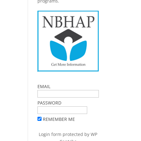
programs.
EMAIL
PASSWORD
REMEMBER ME
Login form protected by
WP