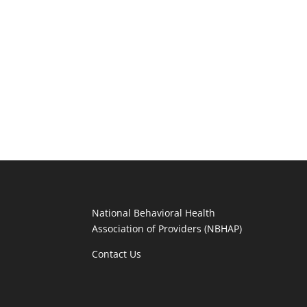
National Behavioral Health
Association of Providers (NBHAP)
Contact Us