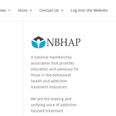
News
Store
Contact Us
Log Into the Website
A national membership
association that provides
education and advocacy for
those in the behavioral
health and addiction
treatment industries.
We are the leading and
unifying voice of addiction-
focused treatment