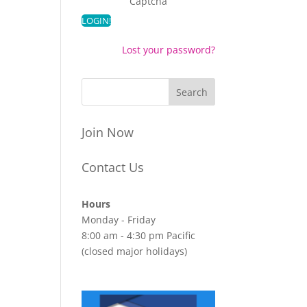
Captcha
Lost your password?
Join Now
Contact Us
Hours
Monday - Friday
8:00 am - 4:30 pm Pacific
(closed major holidays)