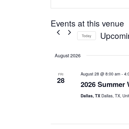
Events at this venue
Upcomi
Today
Select
date.
August 2026
August 28 @ 8:00 am
-
4:
FRI
28
2026 Summer 
Dallas, TX
Dallas, TX, Uni