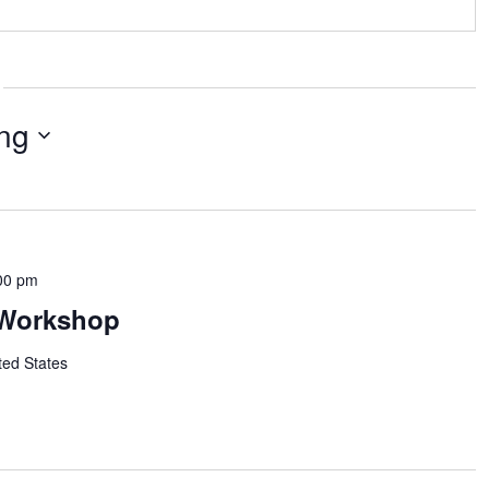
ng
00 pm
Workshop
ted States