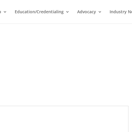
p
Education/Credentialing
Advocacy
Industry 