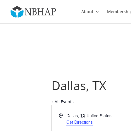
About
Membershi
Dallas, TX
« All Events
Address
Dallas
,
TX
United States
Get Directions