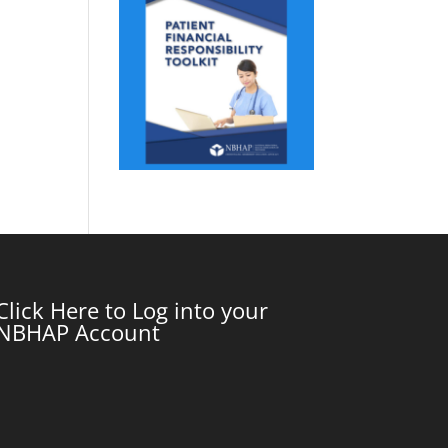
Click Here to Log into your
NBHAP Account