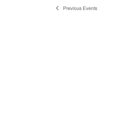
Previous
Events