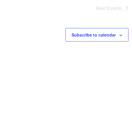
Next
Events
Subscribe to calendar