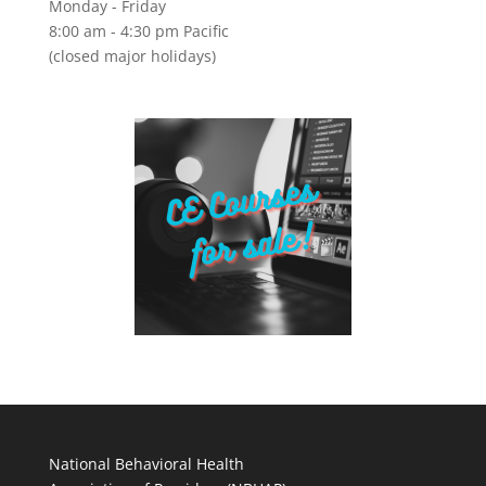
Monday - Friday
8:00 am - 4:30 pm Pacific
(closed major holidays)
National Behavioral Health