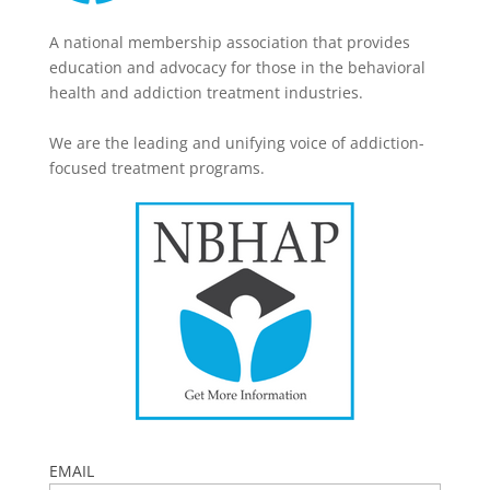
A national membership association that provides
education and advocacy for those in the behavioral
health and addiction treatment industries.
We are the leading and unifying voice of addiction-
focused treatment programs.
EMAIL