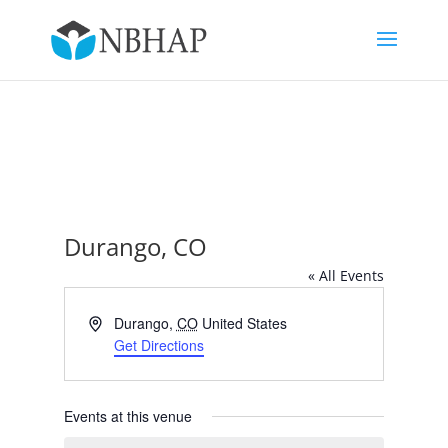
Durango, CO
« All Events
Address
Durango
,
CO
United States
Get Directions
Events at this venue