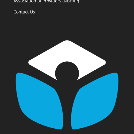
Association of Providers (NBHAP)
Contact Us