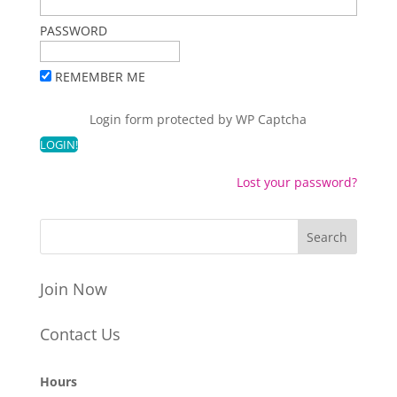
PASSWORD
REMEMBER ME
Login form protected by
WP Captcha
Lost your password?
Join Now
Contact Us
Hours