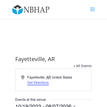
Fayetteville, AR
« All Events
Address
Fayetteville
,
AR
United States
Get Directions
Events at this venue
10/19/2023
 - 
08/07/2026