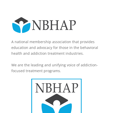
A national membership association that provides
education and advocacy for those in the behavioral
health and addiction treatment industries.
We are the leading and unifying voice of addiction-
focused treatment programs.