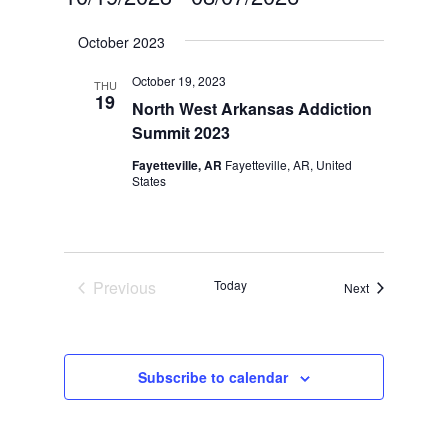
Select
October 2023
date.
October 19, 2023
THU
19
North West Arkansas Addiction
Summit 2023
Fayetteville, AR
Fayetteville, AR, United
States
Previous
Today
Events
Next
Events
Subscribe to calendar