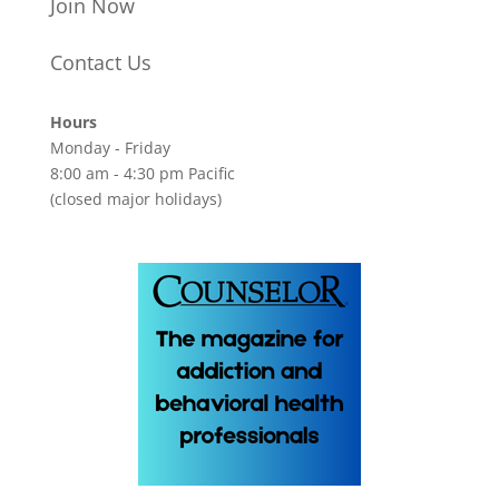
Join Now
Contact Us
Hours
Monday - Friday
8:00 am - 4:30 pm Pacific
(closed major holidays)