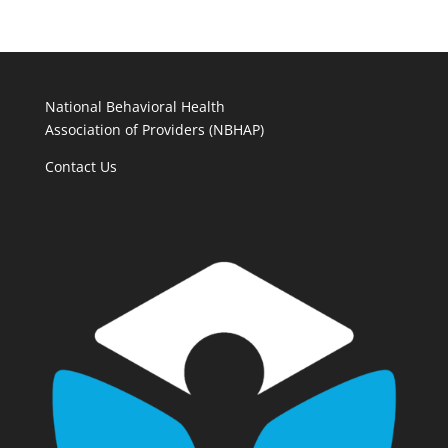
National Behavioral Health
Association of Providers (NBHAP)
Contact Us