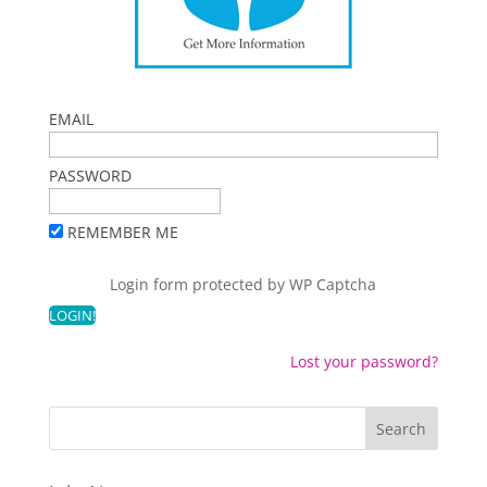
EMAIL
PASSWORD
REMEMBER ME
Login form protected by
WP Captcha
Lost your password?