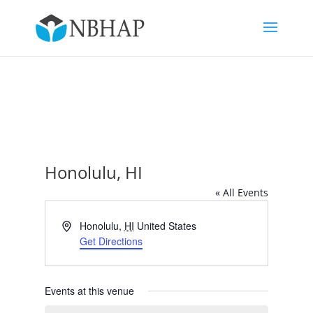
Honolulu, HI
« All Events
Address
Honolulu
,
HI
United States
Get Directions
Events at this venue