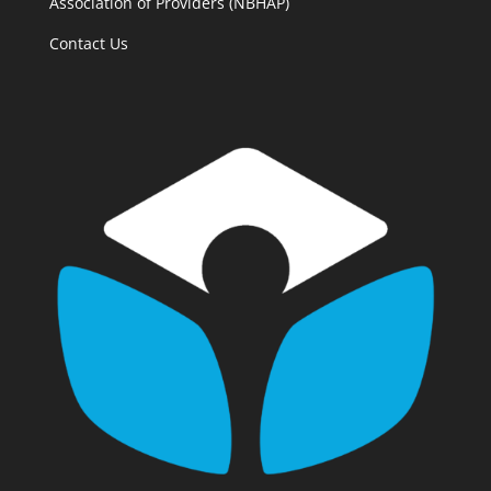
Association of Providers (NBHAP)
Contact Us