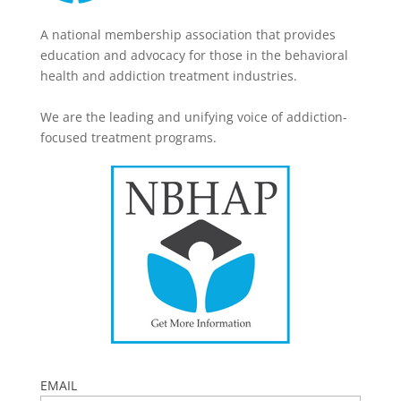
A national membership association that provides
education and advocacy for those in the behavioral
health and addiction treatment industries.
We are the leading and unifying voice of addiction-
focused treatment programs.
EMAIL