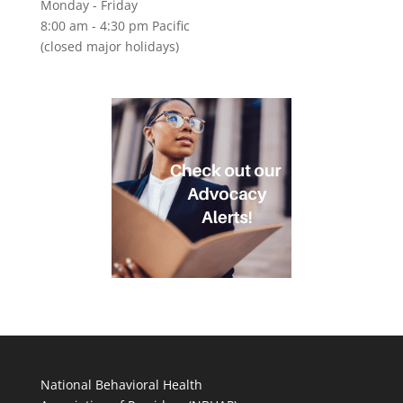
Monday - Friday
8:00 am - 4:30 pm Pacific
(closed major holidays)
National Behavioral Health