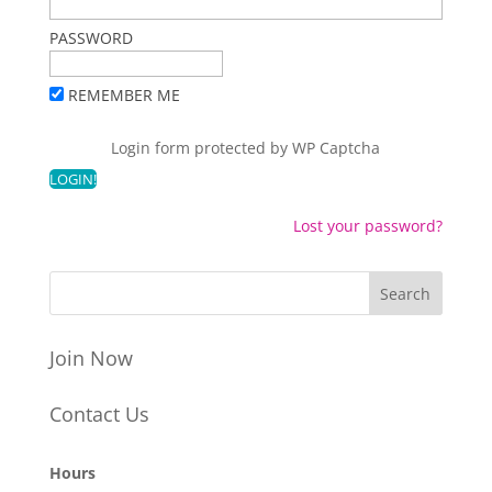
PASSWORD
REMEMBER ME
Login form protected by
WP Captcha
Lost your password?
Join Now
Contact Us
Hours