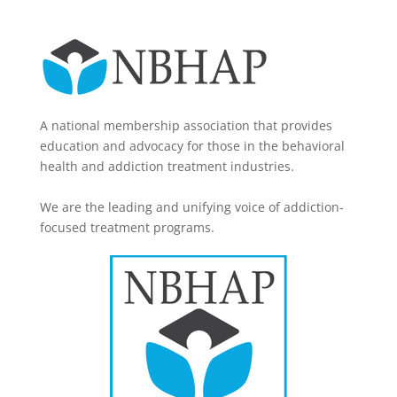
A national membership association that provides
education and advocacy for those in the behavioral
health and addiction treatment industries.
We are the leading and unifying voice of addiction-
focused treatment programs.