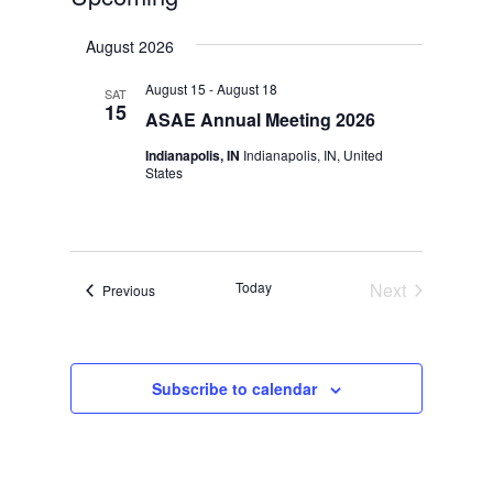
Select
August 2026
date.
August 15
-
August 18
SAT
15
ASAE Annual Meeting 2026
Indianapolis, IN
Indianapolis, IN, United
States
Today
Next
Events
Previous
Events
Subscribe to calendar