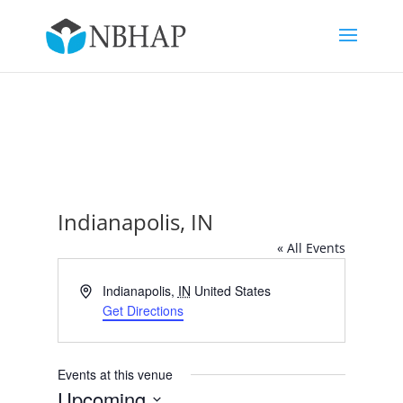
Indianapolis, IN
« All Events
Address
Indianapolis
,
IN
United States
Get Directions
Events at this venue
Upcoming