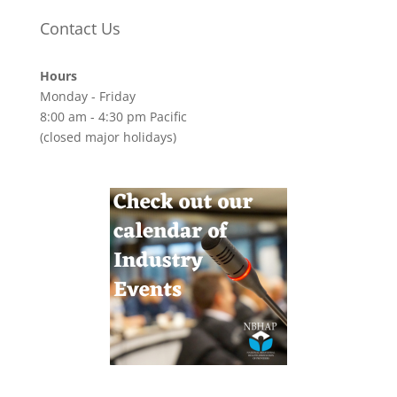
Contact Us
Hours
Monday - Friday
8:00 am - 4:30 pm Pacific
(closed major holidays)