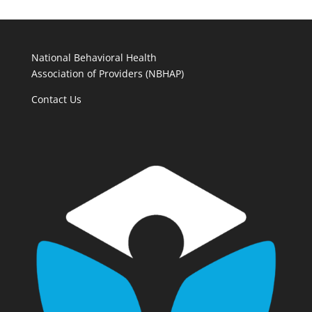
National Behavioral Health
Association of Providers (NBHAP)
Contact Us