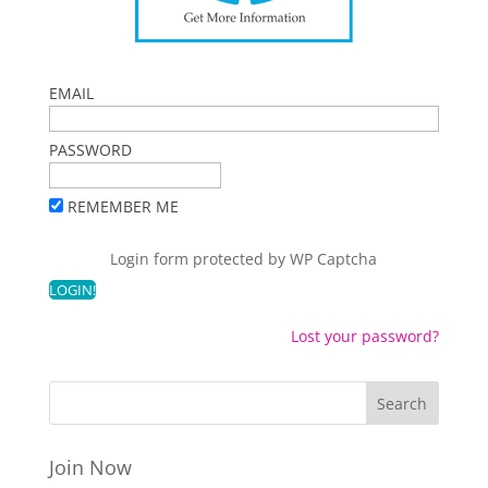
EMAIL
PASSWORD
REMEMBER ME
Login form protected by
WP Captcha
Lost your password?
Join Now