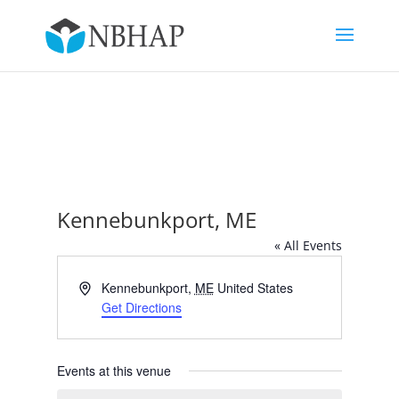
Kennebunkport, ME
« All Events
Address
Kennebunkport
,
ME
United States
Get Directions
Events at this venue