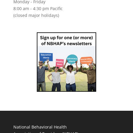
Monday - Friday
8:00 am - 4:30 pm Pacific
(closed major holidays)
National Behavioral Health