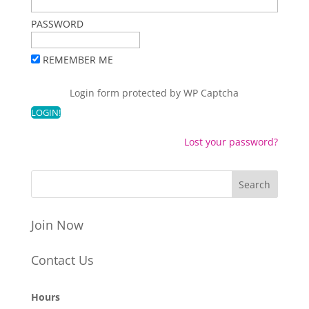
PASSWORD
REMEMBER ME
Login form protected by
WP Captcha
Lost your password?
Join Now
Contact Us
Hours