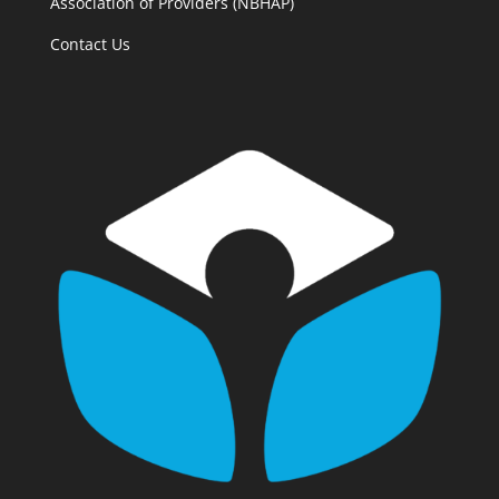
Association of Providers (NBHAP)
Contact Us