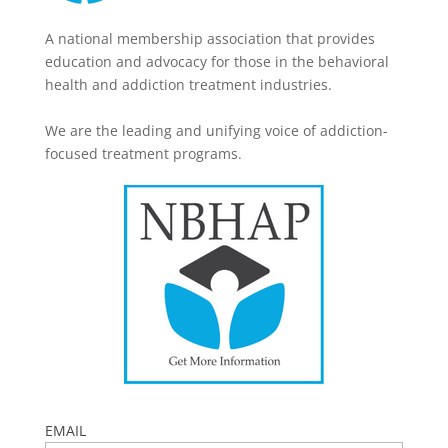
A national membership association that provides
education and advocacy for those in the behavioral
health and addiction treatment industries.
We are the leading and unifying voice of addiction-
focused treatment programs.
EMAIL