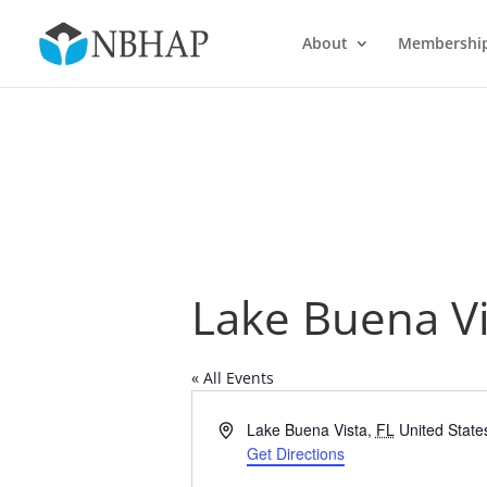
About
Membershi
Lake Buena Vi
« All Events
Address
Lake Buena Vista
,
FL
United State
Get Directions