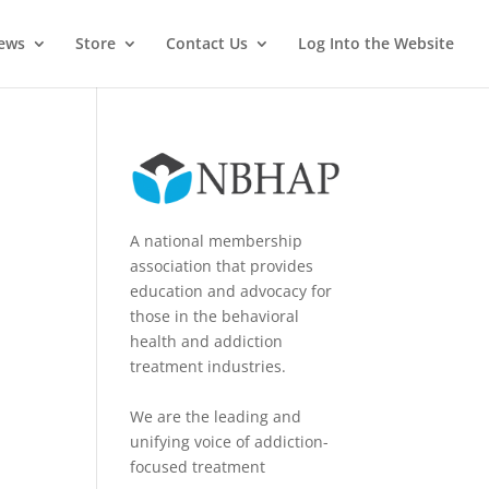
News
Store
Contact Us
Log Into the Website
A national membership
association that provides
education and advocacy for
those in the behavioral
health and addiction
treatment industries.
We are the leading and
unifying voice of addiction-
focused treatment