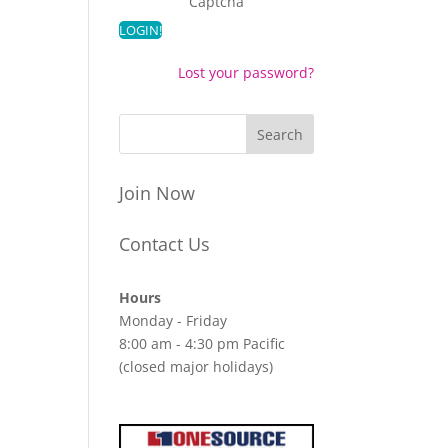
Captcha
Lost your password?
Join Now
Contact Us
Hours
Monday - Friday
8:00 am - 4:30 pm Pacific
(closed major holidays)