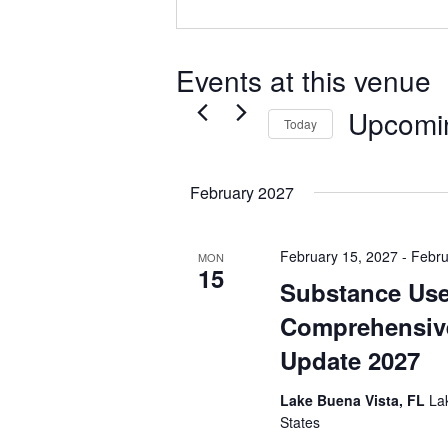
Events at this venue
Upcomi
Today
Select
date.
February 2027
February 15, 2027
-
Febru
MON
15
Substance Use
Comprehensiv
Update 2027
Lake Buena Vista, FL
La
States