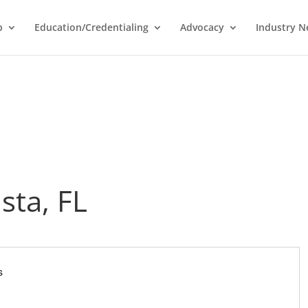
p
Education/Credentialing
Advocacy
Industry 
sta, FL
s