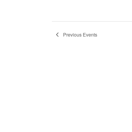
Previous
Events