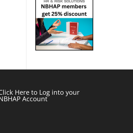
Click Here to Log into your
NBHAP Account