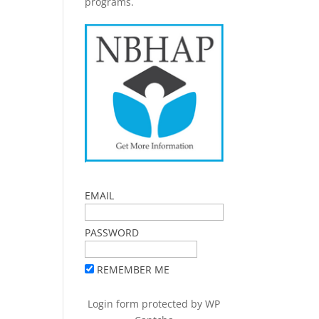
programs.
EMAIL
PASSWORD
REMEMBER ME
Login form protected by
WP