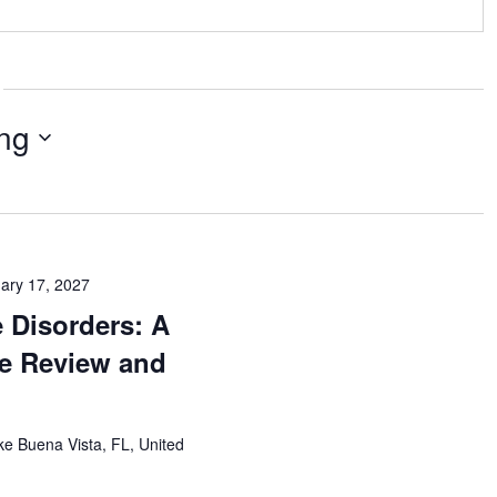
ng
ary 17, 2027
 Disorders: A
e Review and
ke Buena Vista, FL, United