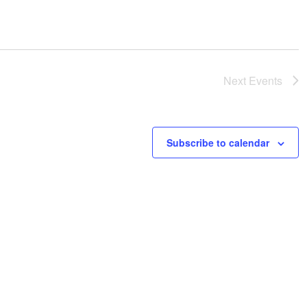
Next
Events
Subscribe to calendar