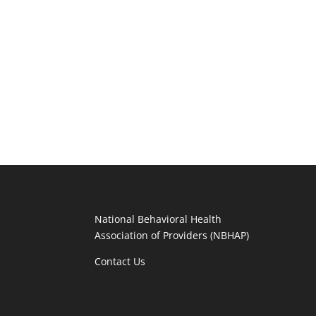
National Behavioral Health
Association of Providers (NBHAP)
Contact Us