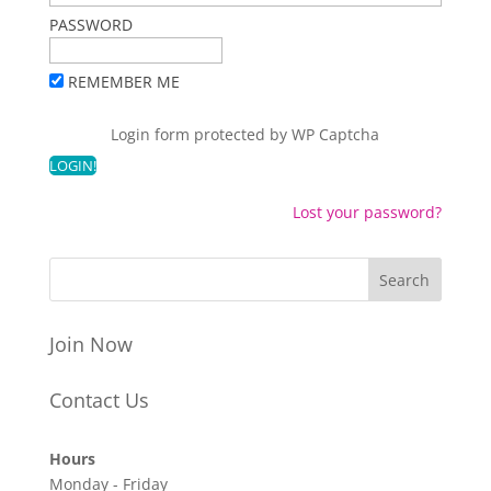
PASSWORD
REMEMBER ME
Login form protected by
WP Captcha
Lost your password?
Join Now
Contact Us
Hours
Monday - Friday