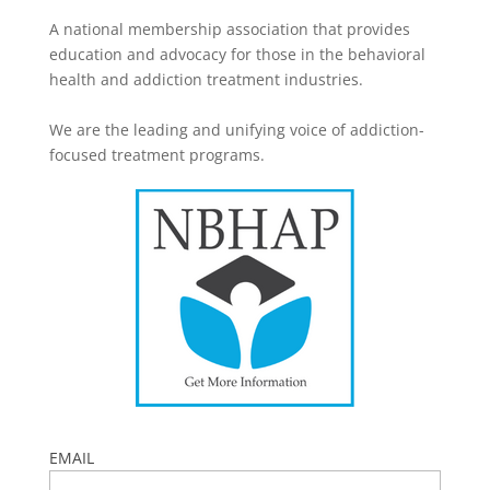
A national membership association that provides
education and advocacy for those in the behavioral
health and addiction treatment industries.
We are the leading and unifying voice of addiction-
focused treatment programs.
EMAIL