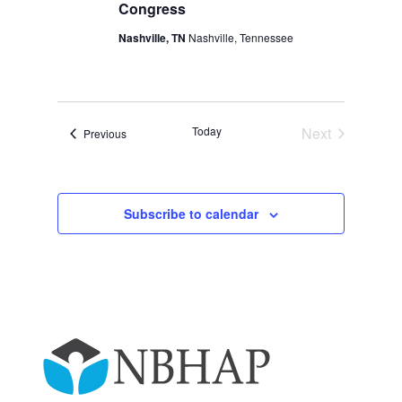
Congress
Nashville, TN
Nashville, Tennessee
Today
Next
Events
Previous
Events
Subscribe to calendar