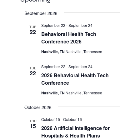
Select
September 2026
date.
September 22
-
September 24
TUE
22
Behavioral Health Tech
Conference 2026
Nashville, TN
Nashville, Tennessee
September 22
-
September 24
TUE
22
2026 Behavioral Health Tech
Conference
Nashville, TN
Nashville, Tennessee
October 2026
October 15
-
October 16
THU
15
2026 Artificial Intelligence for
Hospitals & Health Plans