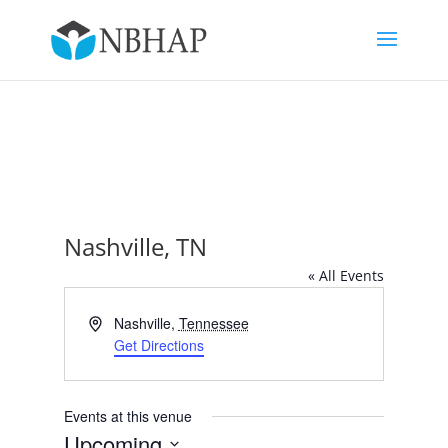
Nashville, TN
« All Events
Address
Nashville
,
Tennessee
Get Directions
Events at this venue
Upcoming