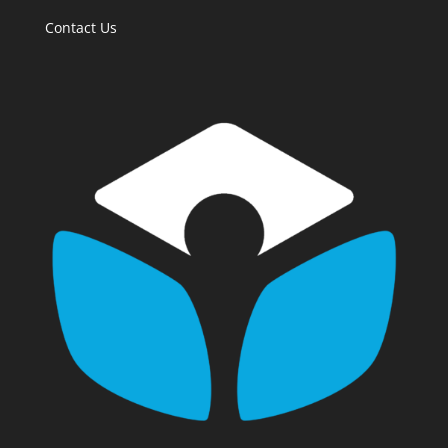
Contact Us