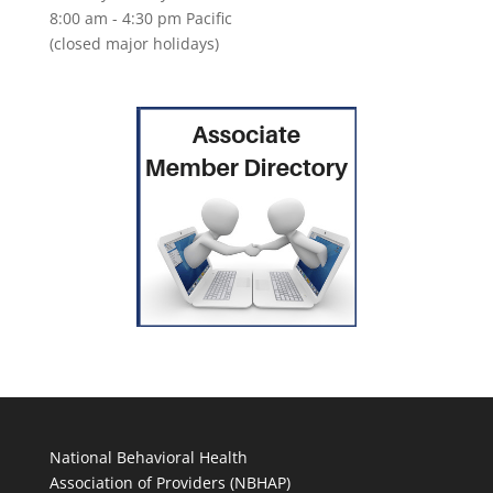
8:00 am - 4:30 pm Pacific
(closed major holidays)
National Behavioral Health
Association of Providers (NBHAP)