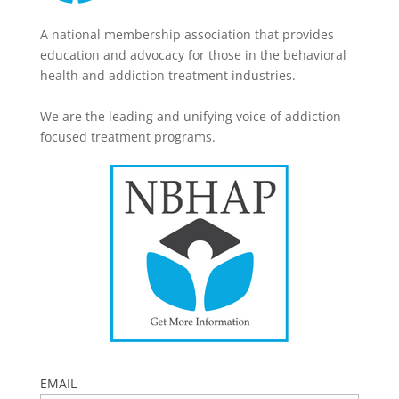
A national membership association that provides
education and advocacy for those in the behavioral
health and addiction treatment industries.
We are the leading and unifying voice of addiction-
focused treatment programs.
EMAIL