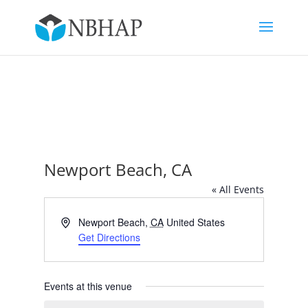
Newport Beach, CA
« All Events
Address
Newport Beach
,
CA
United States
Get Directions
Events at this venue