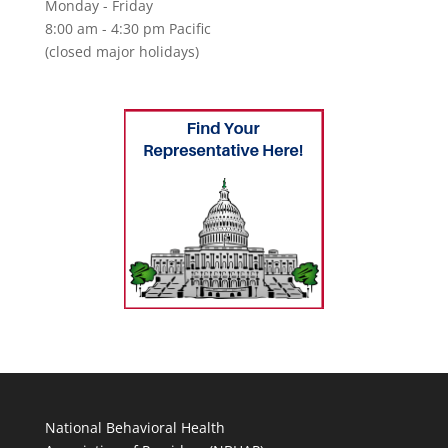
Monday - Friday
8:00 am - 4:30 pm Pacific
(closed major holidays)
National Behavioral Health