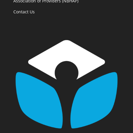
Association of Providers (NBHAP)
Contact Us