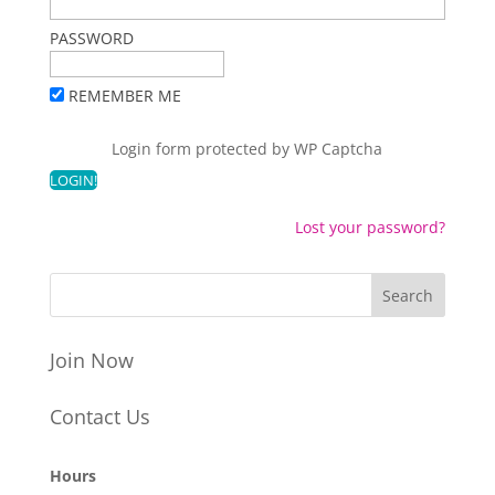
PASSWORD
REMEMBER ME
Login form protected by
WP Captcha
Lost your password?
Join Now
Contact Us
Hours