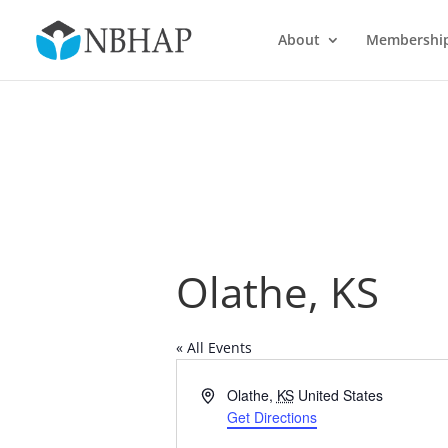
About
Membershi
Olathe, KS
« All Events
Address
Olathe
,
KS
United States
Get Directions