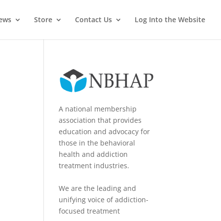
News
Store
Contact Us
Log Into the Website
A national membership
association that provides
education and advocacy for
those in the behavioral
health and addiction
treatment industries.
We are the leading and
unifying voice of addiction-
focused treatment