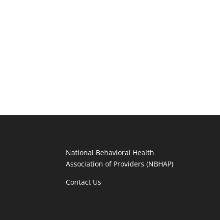
National Behavioral Health
Association of Providers (NBHAP)
Contact Us