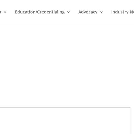
p
Education/Credentialing
Advocacy
Industry 