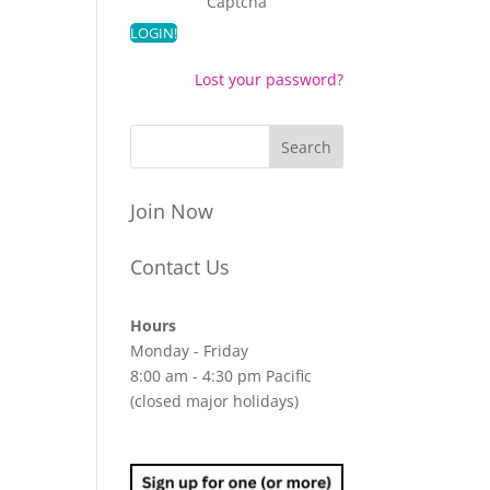
Captcha
Lost your password?
Join Now
Contact Us
Hours
Monday - Friday
8:00 am - 4:30 pm Pacific
(closed major holidays)