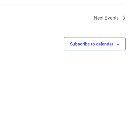
Next
Events
Subscribe to calendar