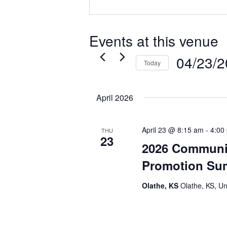
Events at this venue
04/23/
Today
Select
date.
April 2026
April 23 @ 8:15 am
-
4:00
THU
23
2026 Communi
Promotion Su
Olathe, KS
Olathe, KS, Un