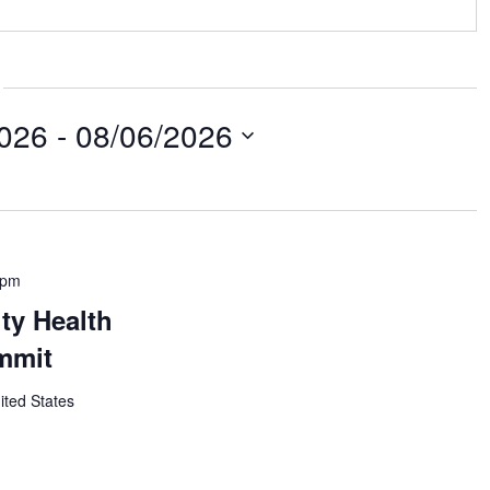
2026
 - 
08/06/2026
 pm
ty Health
mmit
ited States