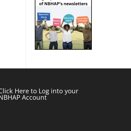
Click Here to Log into your
NBHAP Account