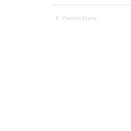
Previous
Events