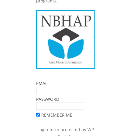
programs.
EMAIL
PASSWORD
REMEMBER ME
Login form protected by
WP