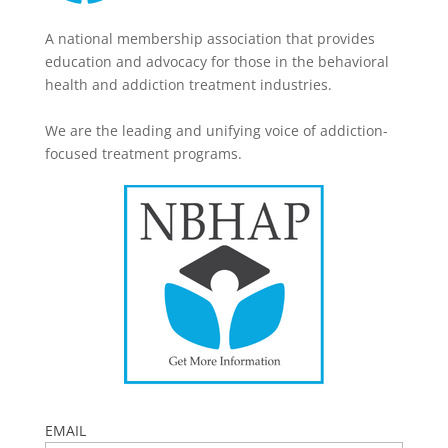
A national membership association that provides
education and advocacy for those in the behavioral
health and addiction treatment industries.
We are the leading and unifying voice of addiction-
focused treatment programs.
EMAIL