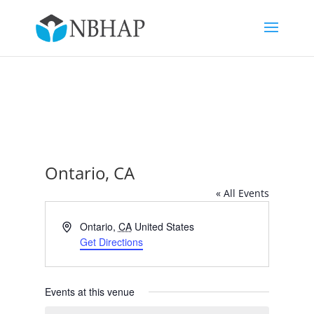
Ontario, CA
« All Events
Address
Ontario
,
CA
United States
Get Directions
Events at this venue