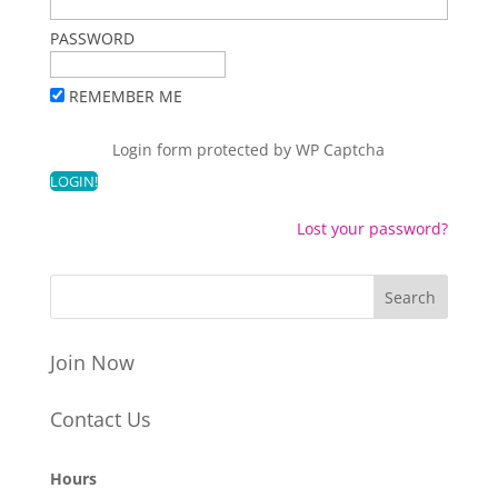
PASSWORD
REMEMBER ME
Login form protected by
WP Captcha
Lost your password?
Join Now
Contact Us
Hours