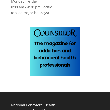
Monday - Friday
8:00 am - 4:30 pm Pacific
(closed major holidays)
National Behavioral Health