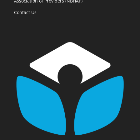
Association of Providers (NBHAP)
Contact Us