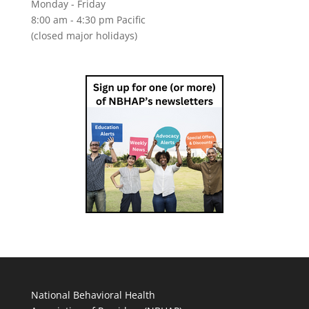
Monday - Friday
8:00 am - 4:30 pm Pacific
(closed major holidays)
National Behavioral Health