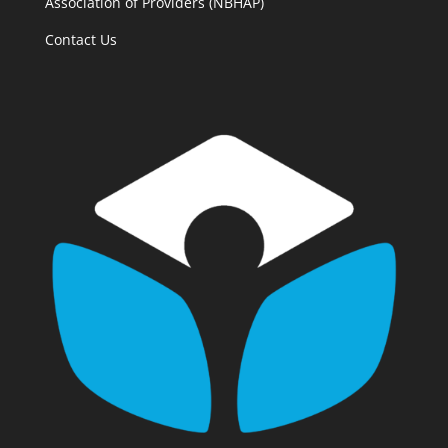
Association of Providers (NBHAP)
Contact Us