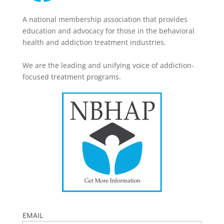
A national membership association that provides
education and advocacy for those in the behavioral
health and addiction treatment industries.
We are the leading and unifying voice of addiction-
focused treatment programs.
EMAIL