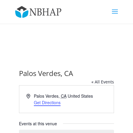
Palos Verdes, CA
« All Events
Address
Palos Verdes
,
CA
United States
Get Directions
Events at this venue