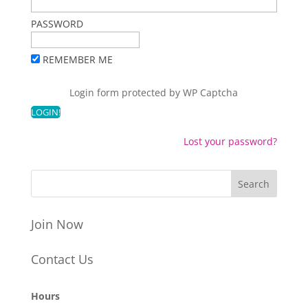
PASSWORD
REMEMBER ME
Login form protected by
WP Captcha
Lost your password?
Join Now
Contact Us
Hours