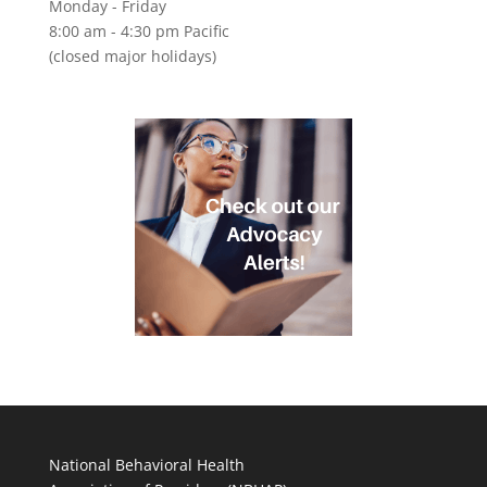
Monday - Friday
8:00 am - 4:30 pm Pacific
(closed major holidays)
National Behavioral Health