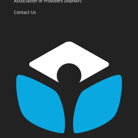
Association of Providers (NBHAP)
Contact Us