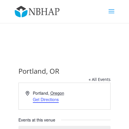
Portland, OR
« All Events
Address
Portland
,
Oregon
Get Directions
Events at this venue