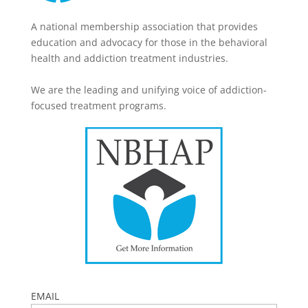
A national membership association that provides
education and advocacy for those in the behavioral
health and addiction treatment industries.
We are the leading and unifying voice of addiction-
focused treatment programs.
EMAIL