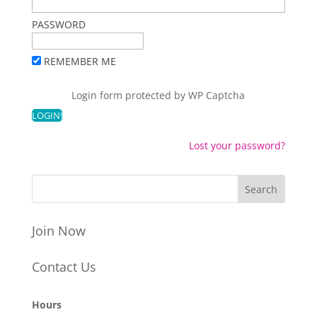
PASSWORD
REMEMBER ME
Login form protected by
WP Captcha
Lost your password?
Join Now
Contact Us
Hours