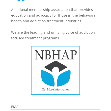
A national membership association that provides
education and advocacy for those in the behavioral
health and addiction treatment industries.
We are the leading and unifying voice of addiction-
focused treatment programs.
EMAIL