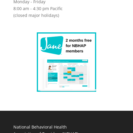
Monday - Friday
8:00 am - 4:30 pm Pacific
(closed major holidays)
National Behavioral Health