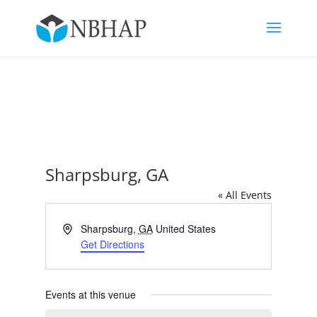
Sharpsburg, GA
« All Events
Address
Sharpsburg
,
GA
United States
Get Directions
Events at this venue