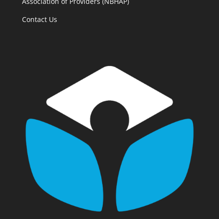
Association of Providers (NBHAP)
Contact Us