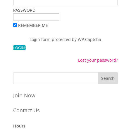
PASSWORD
REMEMBER ME
Login form protected by
WP Captcha
Lost your password?
Join Now
Contact Us
Hours