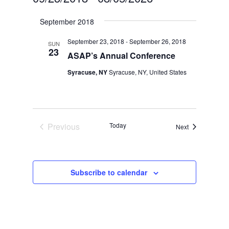
Select
September 2018
date.
September 23, 2018
-
September 26, 2018
SUN
23
ASAP’s Annual Conference
Syracuse, NY
Syracuse, NY, United States
Previous
Today
Events
Next
Events
Subscribe to calendar