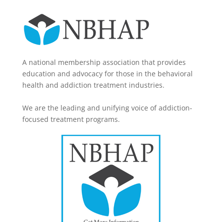
A national membership association that provides
education and advocacy for those in the behavioral
health and addiction treatment industries.
We are the leading and unifying voice of addiction-
focused treatment programs.