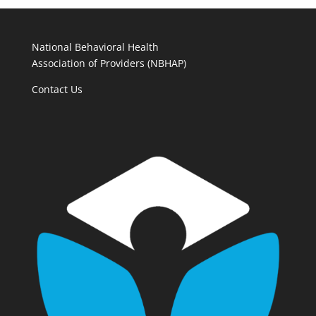
National Behavioral Health
Association of Providers (NBHAP)
Contact Us