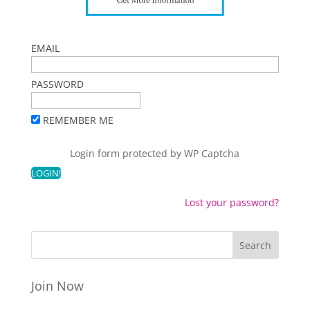
EMAIL
PASSWORD
REMEMBER ME
Login form protected by
WP Captcha
Lost your password?
Join Now