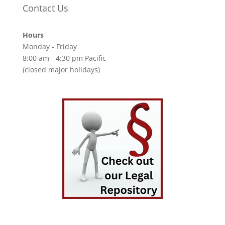
Contact Us
Hours
Monday - Friday
8:00 am - 4:30 pm Pacific
(closed major holidays)