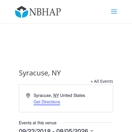
Syracuse, NY
« All Events
Address
Syracuse
,
NY
United States
Get Directions
Events at this venue
09/23/2018
 - 
08/05/2026